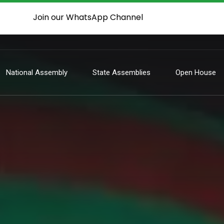
Join our WhatsApp Channel
National Assembly
State Assemblies
Open House