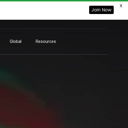
X
Join Now
Global
Resources