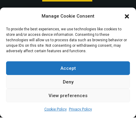
Remita: Reps accuse
Manage Cookie Consent
Accountant
To provide the best experiences, we use technologies like cookies to
store and/or access device information. Consenting to these
General, CBN of
technologies will allow us to process data such as browsing behavior or
unique IDs on this site. Not consenting or withdrawing consent, may
adversely affect certain features and functions.
complicity in
payment of N15bn
Accept
Deny
View preferences
Elizabeth Atime
March 29, 2024
4
min
Cookie Policy
Privacy Policy