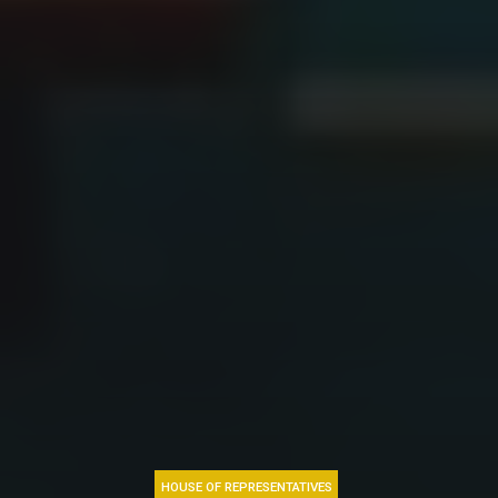
HOUSE OF REPRESENTATIVES