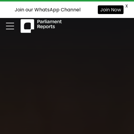
X
Join our WhatsApp Channel
Join Now