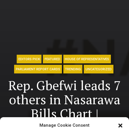
EDITORS PICK
FEATURED
HOUSE OF REPRESENTATIVES
PARLIAMENT REPORT CARDS
TRENDING
UNCATEGORIZED
Rep. Gbefwi leads 7
others in Nasarawa
Bills Chart |
National Assembly
Manage Cookie Consent