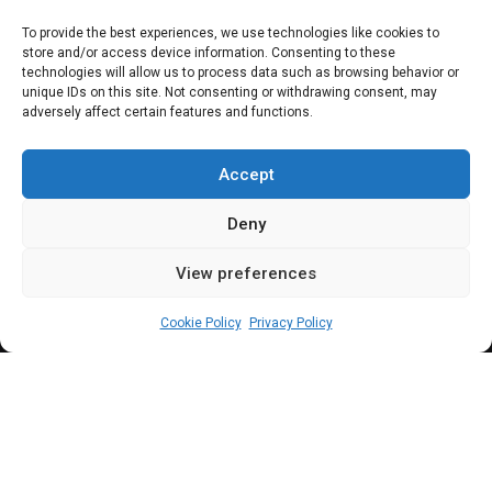
Scorecard
To provide the best experiences, we use technologies like cookies to
store and/or access device information. Consenting to these
technologies will allow us to process data such as browsing behavior or
unique IDs on this site. Not consenting or withdrawing consent, may
adversely affect certain features and functions.
Eight lawmakers from Nasarawa State were
elected to both chambers of the federal
Accept
parliament in 2019. Between them, they have
Deny
sponsored a cumulative total of 25 bills
View preferences
which can largely be described as a below-
admin
December 27, 2022
3
min
average performance
Cookie Policy
Privacy Policy