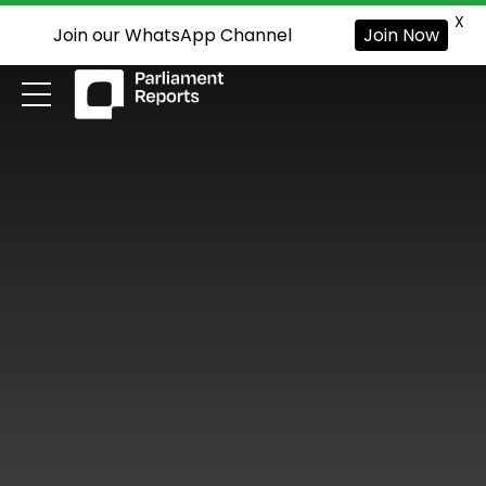
X
Join our WhatsApp Channel
Join Now