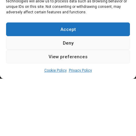
threaten to block
technologies will allow us to process data such as browsing behavior or
unique IDs on this site. Not consenting or withdrawing consent, may
adversely affect certain features and functions.
accounts of non-
compliant agencies
Accept
Deny
View preferences
Leah Twaki
May 21, 2024
3
min
Cookie Policy
Privacy Policy
R
ep. Saidu Abdullahi (APC Niger), issued a
stern warning threatening to authorize