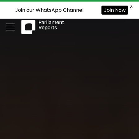
X
Join our WhatsApp Channel
Join Now