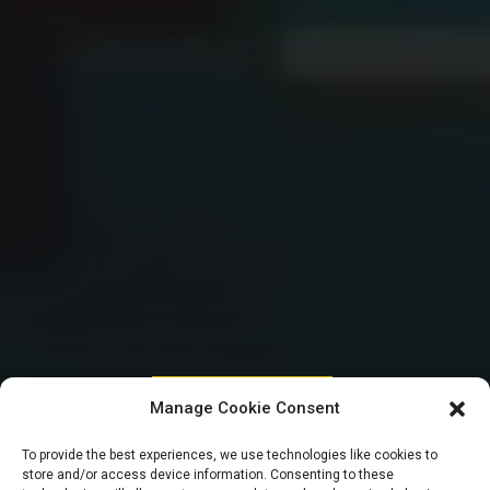
HOUSE OF REPRESENTATIVES
Manage Cookie Consent
Reps blow hot,
To provide the best experiences, we use technologies like cookies to
store and/or access device information. Consenting to these