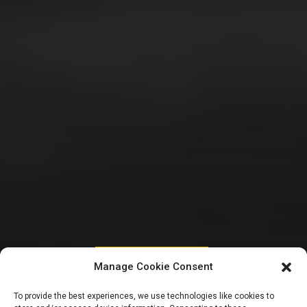
HOUSE OF REPRESENTATIVES
Manage Cookie Consent
Reps call for
To provide the best experiences, we use technologies like cookies to