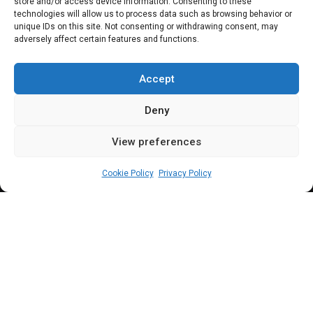
store and/or access device information. Consenting to these
rehabilitation of
technologies will allow us to process data such as browsing behavior or
unique IDs on this site. Not consenting or withdrawing consent, may
adversely affect certain features and functions.
Oba–Nnewi–
Okigwe road
Accept
Deny
View preferences
Leah Twaki
February 21, 2025
2
min
Cookie Policy
Privacy Policy
T
he House committees on works and
FERMA have been tasked to ensure