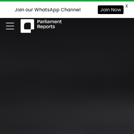
X
Join our WhatsApp Channel
Join Now