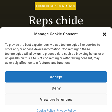
HOUSE OF REPRESENTATIVES
Reps chide
regulatory bodies
Manage Cookie Consent
over failure to
To provide the best experiences, we use technologies like cookies to
store and/or access device information. Consenting to these
protect Oil-
technologies will allow us to process data such as browsing behavior or
unique IDs on this site. Not consenting or withdrawing consent, may
adversely affect certain features and functions.
producing
communities
Accept
Deny
View preferences
Elizabeth Atime
May 8, 2024
4
min
Cookie Policy
Privacy Policy