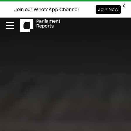
X
Join our WhatsApp Channel
Join Now