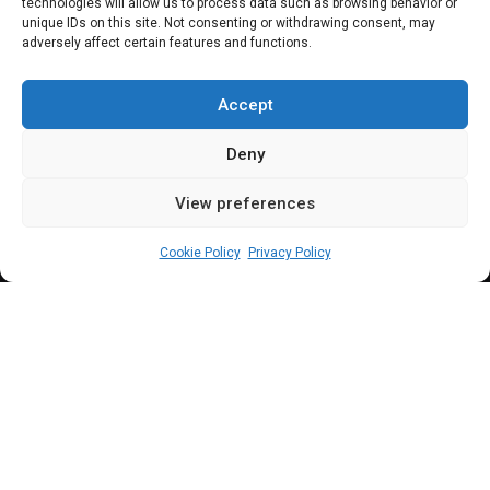
sectoral debate as
technologies will allow us to process data such as browsing behavior or
unique IDs on this site. Not consenting or withdrawing consent, may
adversely affect certain features and functions.
service chiefs shun
invitation
Accept
Deny
View preferences
Beloved John
November 16, 2023
4
min
Cookie Policy
Privacy Policy
K
alu noted that the heads of security
agencies were invited for a dialogue and