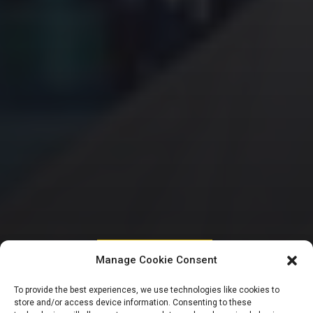
HOUSE OF REPRESENTATIVES
Manage Cookie Consent
Reps furious, defer
To provide the best experiences, we use technologies like cookies to
store and/or access device information. Consenting to these