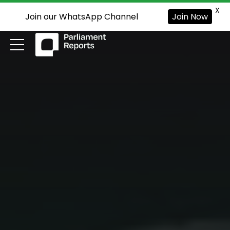
X
Join our WhatsApp Channel
Join Now