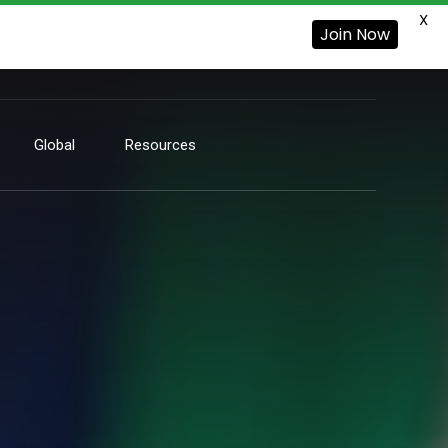
X
Join Now
Global
Resources