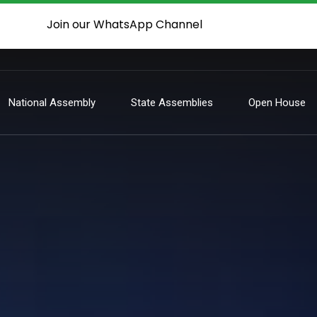
Join our WhatsApp Channel
National Assembly
State Assemblies
Open House