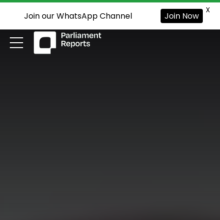
X
Join our WhatsApp Channel
Join Now