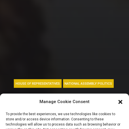
HOUSE OF REPRESENTATIVES
NATIONAL ASSEMBLY POLITICS
Reps minority
Manage Cookie Consent
caucus demands
To provide the best experiences, we use technologies like cookies to
store and/or access device information. Consenting to these
suspension of tax
technologies will allow us to process data such as browsing behavior or