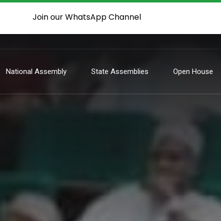
Join our WhatsApp Channel
National Assembly
State Assemblies
Open House