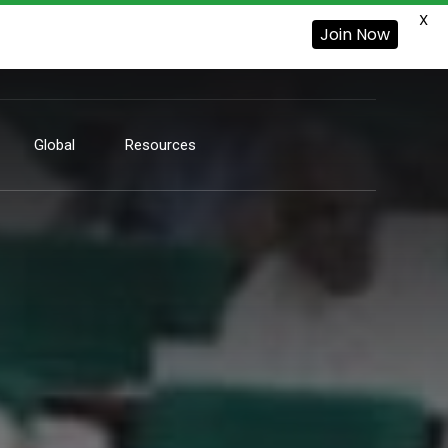
X
Join Now
Global
Resources