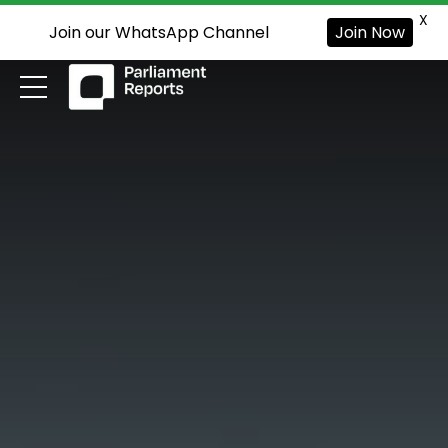
X
Join our WhatsApp Channel
Join Now