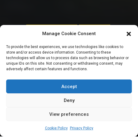
HOUSE OF REPRESENTATIVES
UNCATEGORIZED
Manage Cookie Consent
Great Green Wall:
To provide the best experiences, we use technologies like cookies to
store and/or access device information. Consenting to these
Reps Committee
technologies will allow us to process data such as browsing behavior or
unique IDs on this site. Not consenting or withdrawing consent, may
adversely affect certain features and functions.
bars journalists
from covering probe
Accept
Deny
View preferences
Gaddafi Ibrahim
September 5, 2023
2
min
Cookie Policy
Privacy Policy