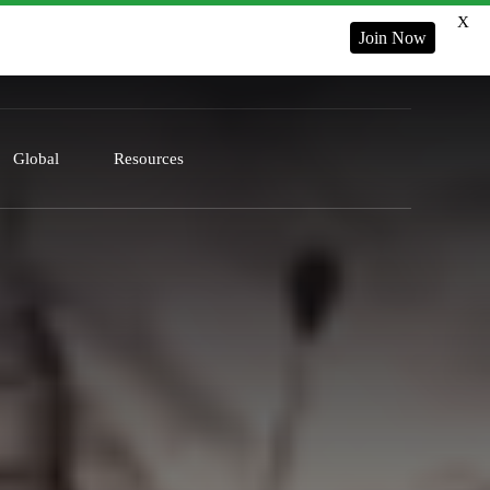
X
Join Now
Global
Resources