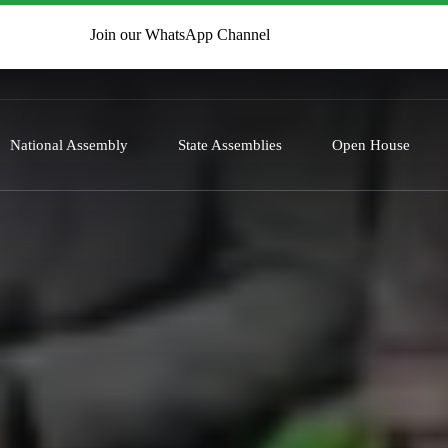
Join our WhatsApp Channel
National Assembly
State Assemblies
Open House