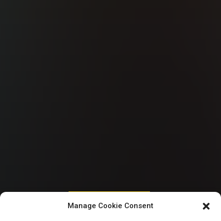
HOUSE OF REPRESENTATIVES
Manage Cookie Consent