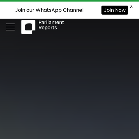
X
Join our WhatsApp Channel
Join Now