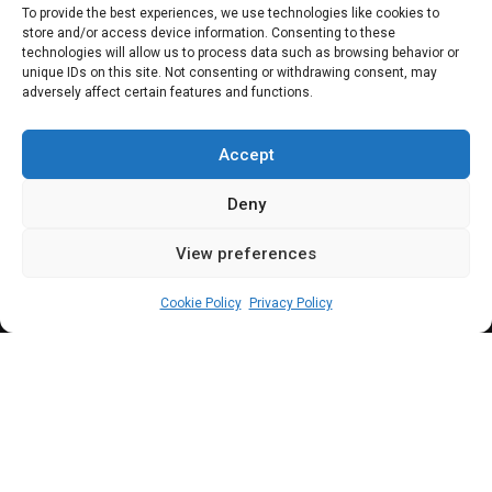
Reps rejects motion
To provide the best experiences, we use technologies like cookies to
store and/or access device information. Consenting to these
seeking free WAEC,
technologies will allow us to process data such as browsing behavior or
unique IDs on this site. Not consenting or withdrawing consent, may
adversely affect certain features and functions.
NECO, JAMB
registration
Accept
Deny
View preferences
Beloved John
October 25, 2023
3
min
Cookie Policy
Privacy Policy
ep. Dekeri argued part of the money saved