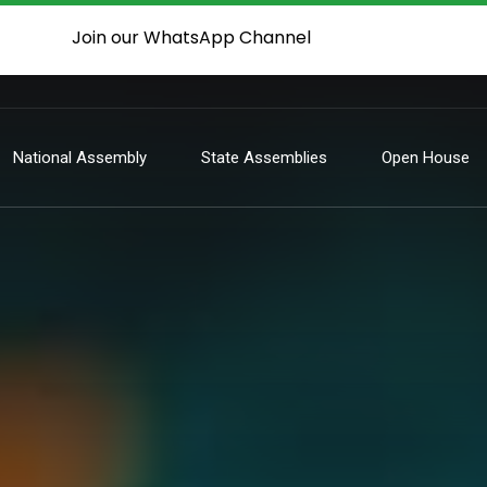
Join our WhatsApp Channel
National Assembly
State Assemblies
Open House