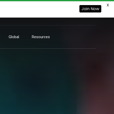
X
Join Now
Global
Resources