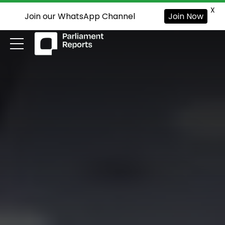
X
Join our WhatsApp Channel
Join Now