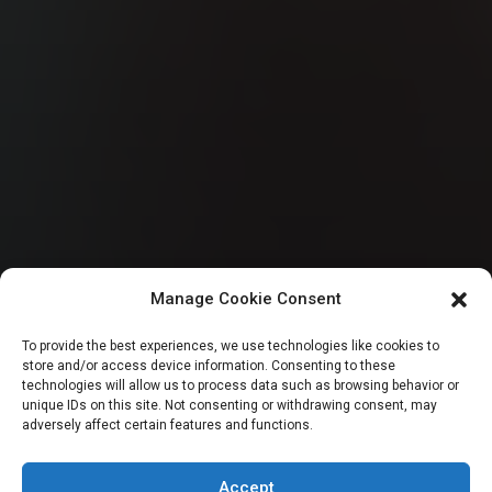
Manage Cookie Consent
HOUSE OF REPRESENTATIVES
To provide the best experiences, we use technologies like cookies to
store and/or access device information. Consenting to these
Reps summon CBN
technologies will allow us to process data such as browsing behavior or
unique IDs on this site. Not consenting or withdrawing consent, may
adversely affect certain features and functions.
Governor over forex
Accept