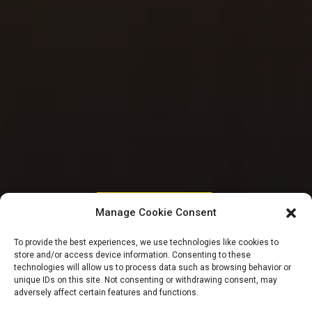
HOUSE OF REPRESENTATIVES
Manage Cookie Consent
Reps tackle varsity
To provide the best experiences, we use technologies like cookies to
store and/or access device information. Consenting to these
commission for
technologies will allow us to process data such as browsing behavior or
unique IDs on this site. Not consenting or withdrawing consent, may
adversely affect certain features and functions.
non-remittance of