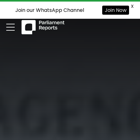
X
Join our WhatsApp Channel
Join Now