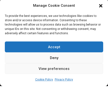
Manage Cookie Consent
HOUSE OF REPRESENTATIVES
To provide the best experiences, we use technologies like cookies to
store and/or access device information. Consenting to these
Reps to investigate
technologies will allow us to process data such as browsing behavior or
unique IDs on this site. Not consenting or withdrawing consent, may
adversely affect certain features and functions.
non-payment of
judgment debts
Accept
Deny
View preferences
Elizabeth Atime
October 27, 2023
2
min
Cookie Policy
Privacy Policy