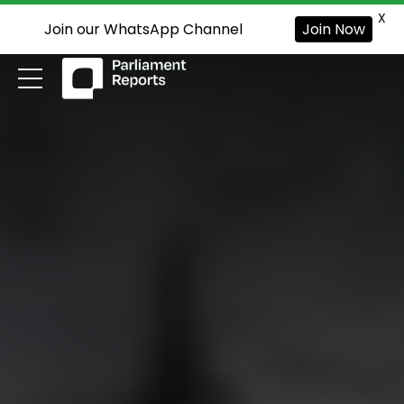
X
Join our WhatsApp Channel
Join Now