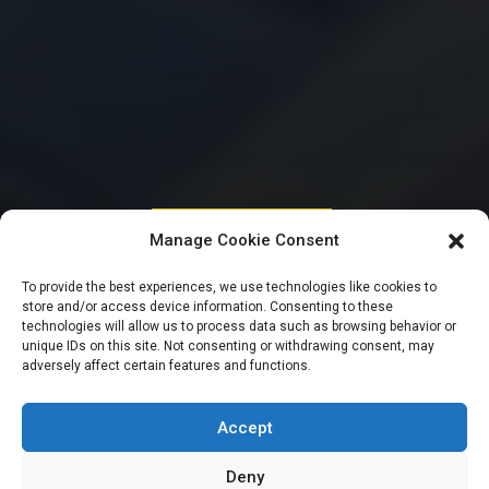
HOUSE OF REPRESENTATIVES
Manage Cookie Consent
Reps to probe
To provide the best experiences, we use technologies like cookies to
store and/or access device information. Consenting to these
activities of
technologies will allow us to process data such as browsing behavior or
unique IDs on this site. Not consenting or withdrawing consent, may
adversely affect certain features and functions.
Ministry of Foreign
Affairs, missions
Accept
Deny