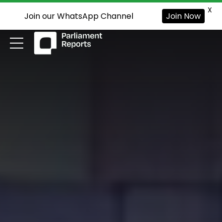
X
Join our WhatsApp Channel
Join Now