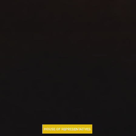
HOUSE OF REPRESENTATIVES