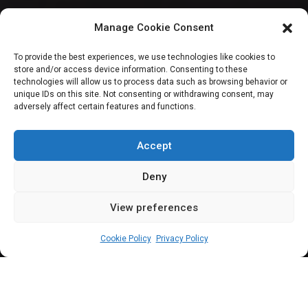
Reps urge NASS
Manage Cookie Consent
leadership to
To provide the best experiences, we use technologies like cookies to
store and/or access device information. Consenting to these
intervene in
technologies will allow us to process data such as browsing behavior or
unique IDs on this site. Not consenting or withdrawing consent, may
adversely affect certain features and functions.
Plateau House of
Assembly crisis
Accept
Deny
View preferences
Elizabeth Atime
June 12, 2024
3
min
Cookie Policy
Privacy Policy