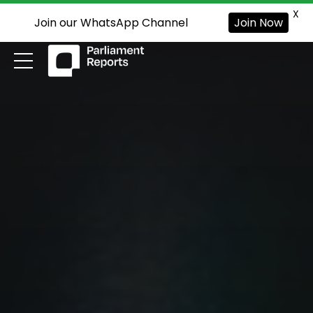
X
Join our WhatsApp Channel
Join Now