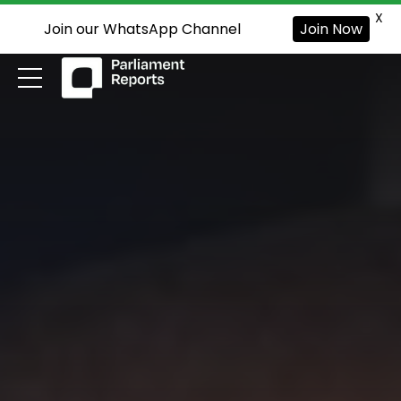
X
Join our WhatsApp Channel
Join Now