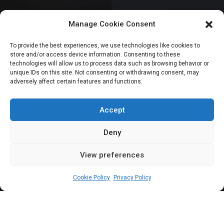
Manage Cookie Consent
HOUSE OF REPRESENTATIVES
To provide the best experiences, we use technologies like cookies to
store and/or access device information. Consenting to these
Reps urge Tinubu to
technologies will allow us to process data such as browsing behavior or
unique IDs on this site. Not consenting or withdrawing consent, may
adversely affect certain features and functions.
sack appointees for
ignoring invitations
Accept
Deny
View preferences
Leah Twaki
January 13, 2025
3
min
Cookie Policy
Privacy Policy