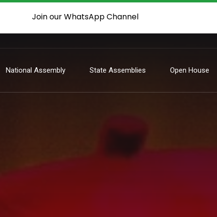
Join our WhatsApp Channel
National Assembly
State Assemblies
Open House