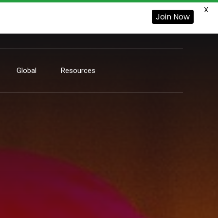
X
Join Now
Global
Resources