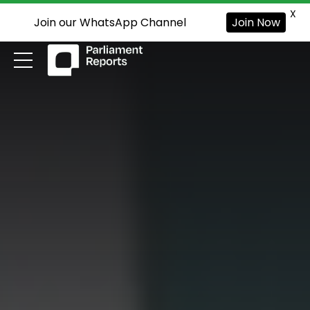
X
Join our WhatsApp Channel
Join Now