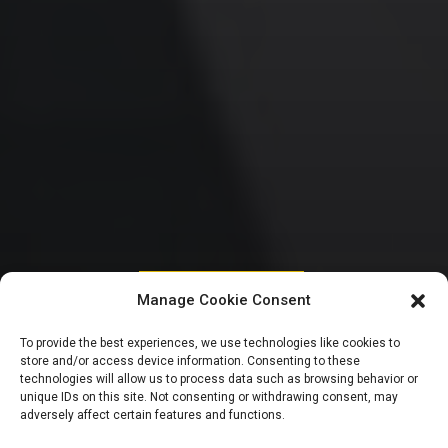
HOUSE OF REPRESENTATIVES
Manage Cookie Consent
Scorecard: Reps
To provide the best experiences, we use technologies like cookies to
store and/or access device information. Consenting to these
introduce 2,747
technologies will allow us to process data such as browsing behavior or
unique IDs on this site. Not consenting or withdrawing consent, may
adversely affect certain features and functions.
bills, pass 363 in