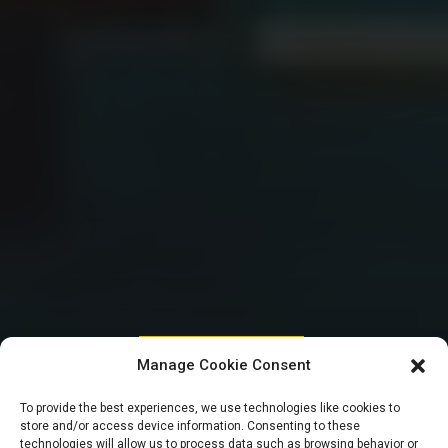
HOUSE OF REPRESENTATIVES
Manage Cookie Consent
Seaport Concession:
To provide the best experiences, we use technologies like cookies to
store and/or access device information. Consenting to these
technologies will allow us to process data such as browsing behavior or