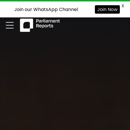
X
Join our WhatsApp Channel
Join Now