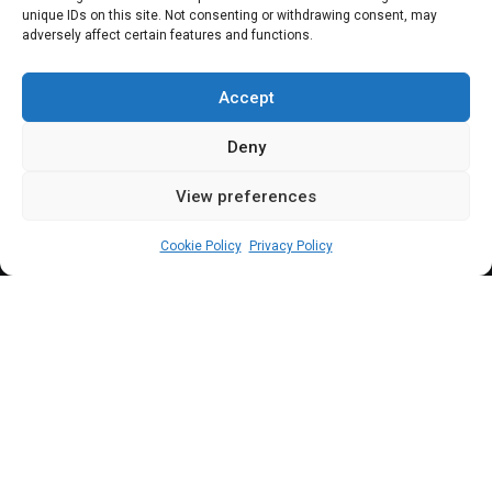
Reps uncover
unique IDs on this site. Not consenting or withdrawing consent, may
adversely affect certain features and functions.
massive fraud,
summon Ministers
Accept
Deny
View preferences
Elizabeth Atime
March 5, 2024
3
min
Cookie Policy
Privacy Policy
B
riefing journalists on the concession, Rep.
Hamisu
further explained that there was a
need to find out why the companies listed