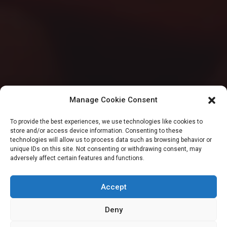
Manage Cookie Consent
SENATE
To provide the best experiences, we use technologies like cookies to
store and/or access device information. Consenting to these
Senate confirms
technologies will allow us to process data such as browsing behavior or
unique IDs on this site. Not consenting or withdrawing consent, may
adversely affect certain features and functions.
Gbenga Alade as
AMCON boss
Accept
Deny