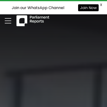
X
Join our WhatsApp Channel
Join Now