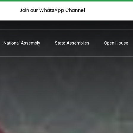
Join our WhatsApp Channel
National Assembly
State Assemblies
Open House