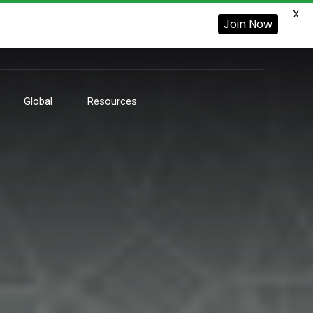
X
Join Now
Global
Resources