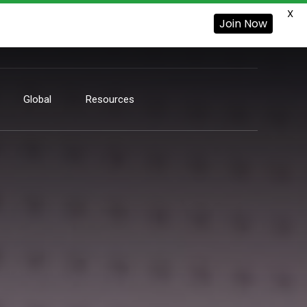
X
Join Now
Global
Resources