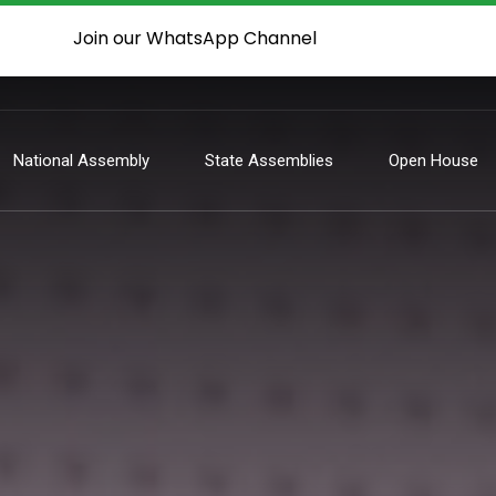
Join our WhatsApp Channel
National Assembly
State Assemblies
Open House