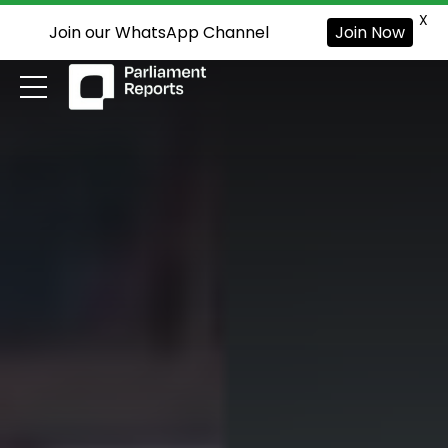
X
Join our WhatsApp Channel
Join Now