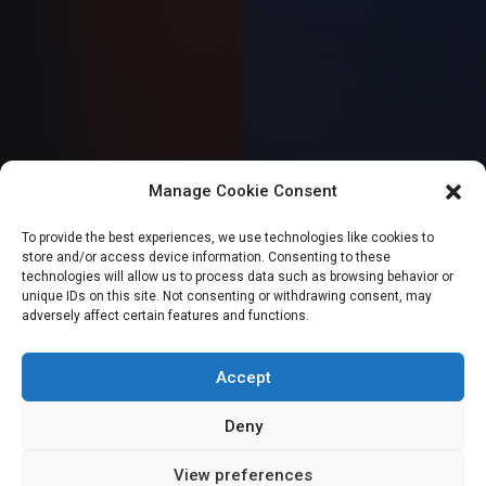
Manage Cookie Consent
SENATE
To provide the best experiences, we use technologies like cookies to
store and/or access device information. Consenting to these
Senate passes
technologies will allow us to process data such as browsing behavior or
unique IDs on this site. Not consenting or withdrawing consent, may
adversely affect certain features and functions.
Tinubu’s anti-
doping bill
Accept
Deny
View preferences
Sharon Eboesomi
June 6, 2024
2
min