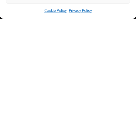
Cookie Policy
Privacy Policy
P
resident Tinubu has assured that the Bill
will ensure to domesticate and enforce in
Nigeria, the international convention
against doping in sports ahead of the 2024
Olympic Games in France.