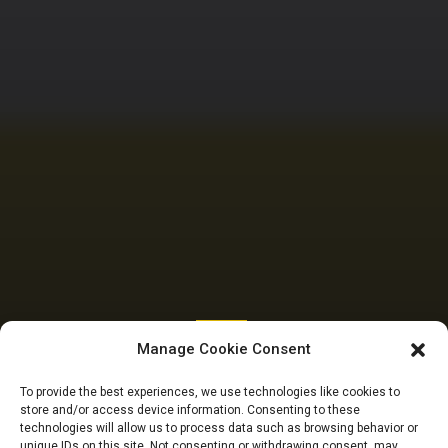
SENATE
Manage Cookie Consent
Senate raises
To provide the best experiences, we use technologies like cookies to
store and/or access device information. Consenting to these
windfall tax to 70%
technologies will allow us to process data such as browsing behavior or
unique IDs on this site. Not consenting or withdrawing consent, may