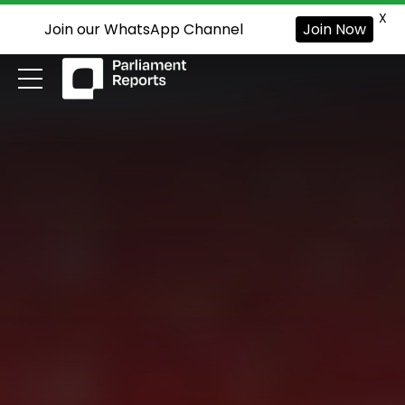
X
Join our WhatsApp Channel
Join Now