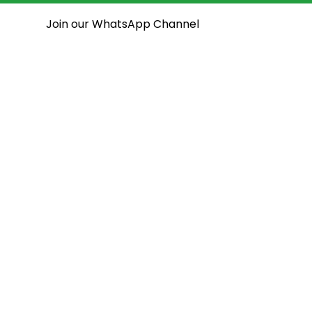
Join our WhatsApp Channel
National Assembly
State Assemblies
Open House