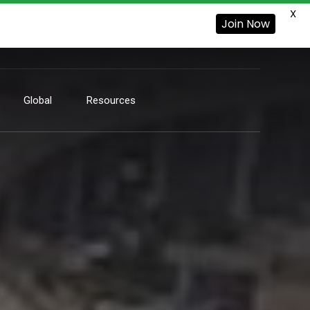
X
Join Now
Global
Resources