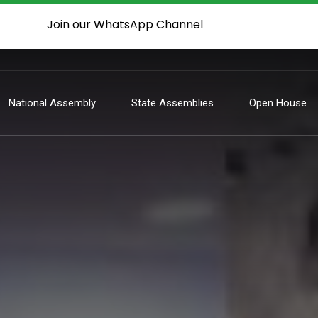
Join our WhatsApp Channel
National Assembly
State Assemblies
Open House