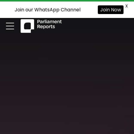
X
Join our WhatsApp Channel
Join Now