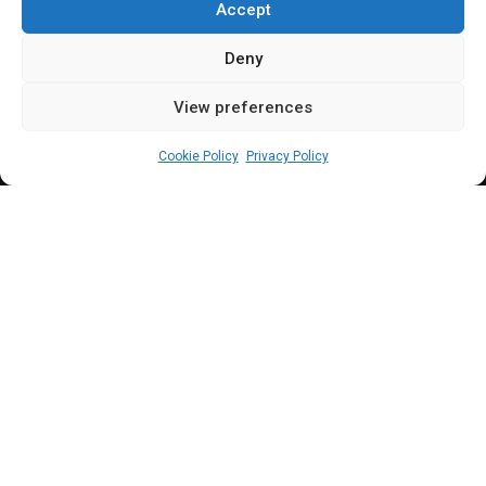
Administration
Accept
Deny
View preferences
Sharon Eboesomi
July 12, 2023
3
min
Cookie Policy
Privacy Policy
S
enator Ndubueze commended President
Tinubu for the courageous step he took on
the removal of subsidy but, noted the need
to carry out an investigation into payments made
as subsidy in the previous administration.