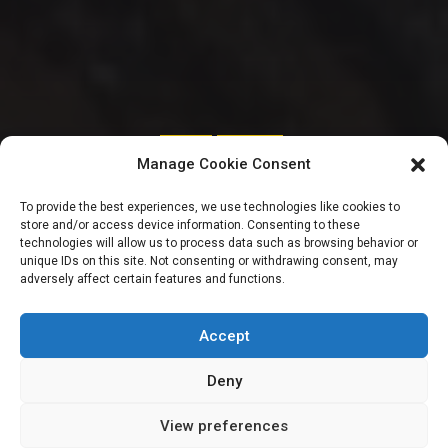
SENATE
TRENDING
Manage Cookie Consent
Senators to send
To provide the best experiences, we use technologies like cookies to
store and/or access device information. Consenting to these
compendium of
technologies will allow us to process data such as browsing behavior or
unique IDs on this site. Not consenting or withdrawing consent, may
adversely affect certain features and functions.
‘roads’ affected by
erosion to FG
Accept
Deny
View preferences
Sharon Eboesomi
July 19, 2023
3
min