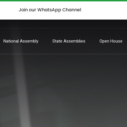
Join our WhatsApp Channel
National Assembly
State Assemblies
Open House