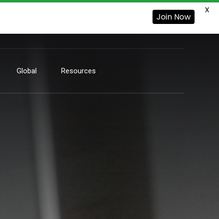
X
Join Now
Global
Resources