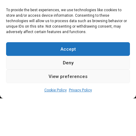
PARLIAMENTARY RESOURCES
To provide the best experiences, we use technologies like cookies to
store and/or access device information. Consenting to these
SUNUNU: From
technologies will allow us to process data such as browsing behavior or
unique IDs on this site. Not consenting or withdrawing consent, may
adversely affect certain features and functions.
little known rep to
junior minister
Accept
Deny
View preferences
Adedoyin Esther Adesokan
August 5, 2024
2
min
Cookie Policy
Privacy Policy