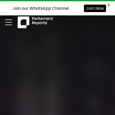
X
Join our WhatsApp Channel
Join Now