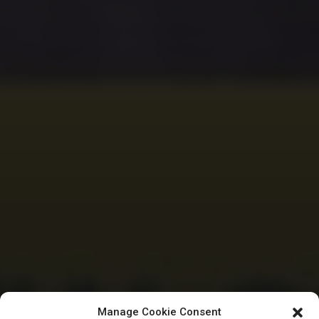
Manage Cookie Consent