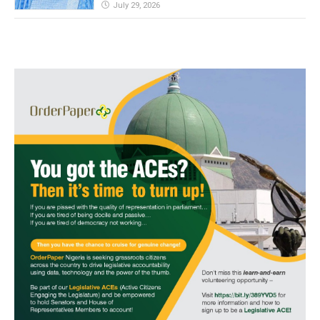
July 29, 2026