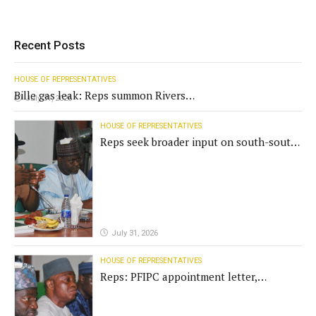
Recent Posts
HOUSE OF REPRESENTATIVES
Bille gas leak: Reps summon Rivers
July 31, 2026
Gov't, agencies
HOUSE OF REPRESENTATIVES
Reps seek broader input on south-south
commission funding
July 31, 2026
HOUSE OF REPRESENTATIVES
Reps: PFIPC appointment letter,
establishment act fake