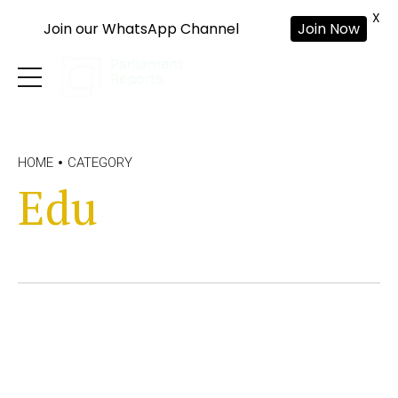
X
Join our WhatsApp Channel
Join Now
HOME
CATEGORY
Edu