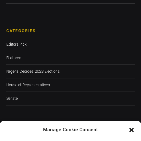
CATEGORIES
Editors Pick
Featured
Nigeria Decides 2023 Elections
House of Representatives
Senate
Manage Cookie Consent
JOIN OUR COMMUNITY