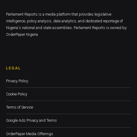
Parliament Reports is a media platform that provides legislative
intelligence, policy analysis, data analytics, and dedicated reportage of
Nigeria's national and state assemblies. Parliament Reports is owned by
OrderPaper Nigeria
LEGAL
Privacy Policy
Cookie Policy
Terms of Service
Google Ads Privacy and Terms
OrderPaper Media Offerings