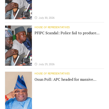
July 30, 2026
HOUSE OF REPRESENTATIVES
PFIPC Scandal: Police fail to produce
'fake' DG before Reps panel
July 29, 2026
HOUSE OF REPRESENTATIVES
Osun Poll: APC headed for massive
defeat, Adeleke campaign replies
Yilwatda