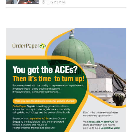
July 29, 2026