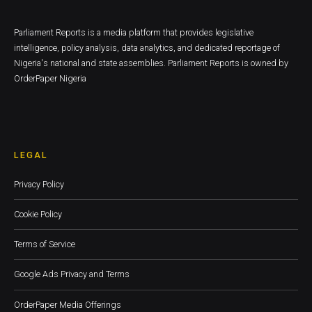
Parliament Reports is a media platform that provides legislative
intelligence, policy analysis, data analytics, and dedicated reportage of
Nigeria's national and state assemblies. Parliament Reports is owned by
OrderPaper Nigeria
LEGAL
Privacy Policy
Cookie Policy
Terms of Service
Google Ads Privacy and Terms
OrderPaper Media Offerings