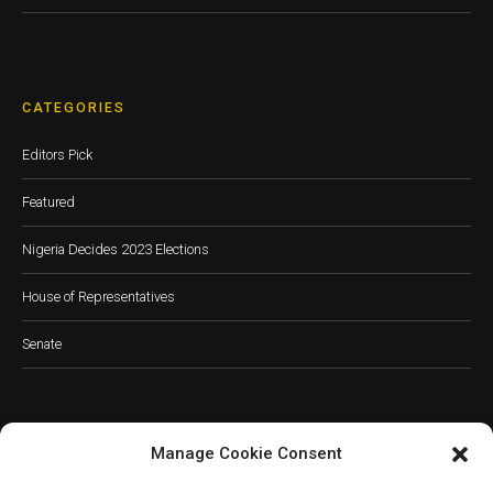
CATEGORIES
Editors Pick
Featured
Nigeria Decides 2023 Elections
House of Representatives
Senate
Manage Cookie Consent
JOIN OUR COMMUNITY