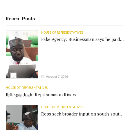
Recent Posts
HOUSE OF REPRESENTATIVES
Fake Agency: Businessman says he paid
N400m for contract
August 7, 2026
HOUSE OF REPRESENTATIVES
Bille gas leak: Reps summon Rivers
July 31, 2026
Gov't, agencies
HOUSE OF REPRESENTATIVES
Reps seek broader input on south-south
commission funding