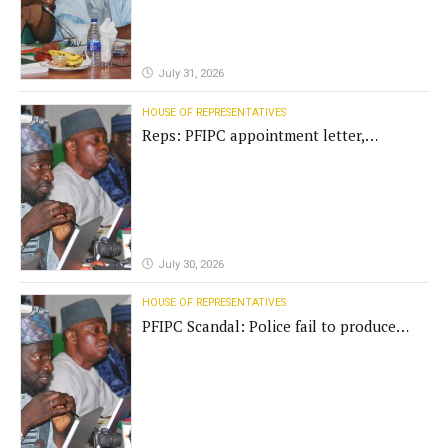
July 31, 2026
HOUSE OF REPRESENTATIVES
Reps: PFIPC appointment letter,
establishment act fake
July 30, 2026
HOUSE OF REPRESENTATIVES
PFIPC Scandal: Police fail to produce
'fake' DG before Reps panel