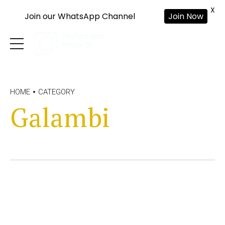
X
Join our WhatsApp Channel
Join Now
HOME
CATEGORY
Galambi