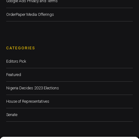
Google Ads Privacy and Terms
OrderPaper Media Offerings
CATEGORIES
Editors Pick
Featured
Nigeria Decides 2023 Elections
House of Representatives
Senate