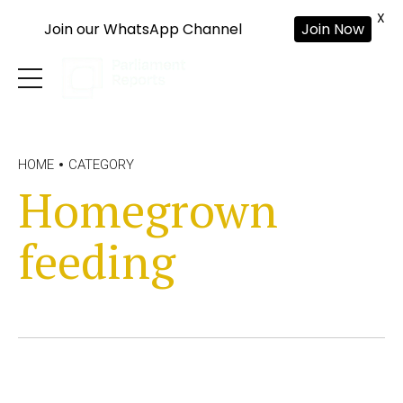
X
Join our WhatsApp Channel
Join Now
HOME
CATEGORY
Homegrown
feeding