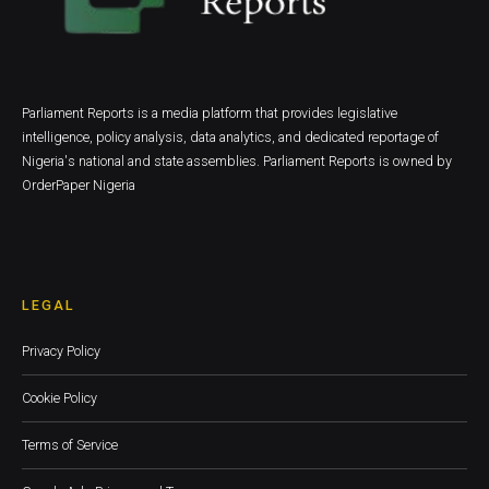
Parliament Reports is a media platform that provides legislative
intelligence, policy analysis, data analytics, and dedicated reportage of
Nigeria's national and state assemblies. Parliament Reports is owned by
OrderPaper Nigeria
LEGAL
Privacy Policy
Cookie Policy
Terms of Service