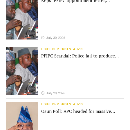
Reps: PFIPC appointment letter,
establishment act fake
July 30, 2026
HOUSE OF REPRESENTATIVES
PFIPC Scandal: Police fail to produce
'fake' DG before Reps panel
July 29, 2026
HOUSE OF REPRESENTATIVES
Osun Poll: APC headed for massive
defeat, Adeleke campaign replies
Yilwatda