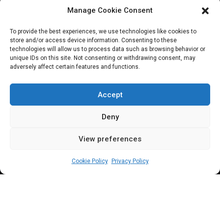
Manage Cookie Consent
JOIN OUR COMMUNITY
To provide the best experiences, we use technologies like cookies to
store and/or access device information. Consenting to these
technologies will allow us to process data such as browsing behavior or
unique IDs on this site. Not consenting or withdrawing consent, may
adversely affect certain features and functions.
Subscribe
Accept
Deny
View preferences
(c) All rights reserved.
Cookie Policy
Privacy Policy
About Us
Our Services
Contact Us