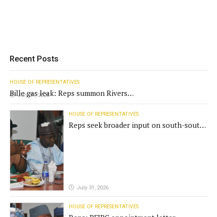
Recent Posts
HOUSE OF REPRESENTATIVES
Bille gas leak: Reps summon Rivers
July 31, 2026
Gov't, agencies
HOUSE OF REPRESENTATIVES
Reps seek broader input on south-south
commission funding
July 31, 2026
HOUSE OF REPRESENTATIVES