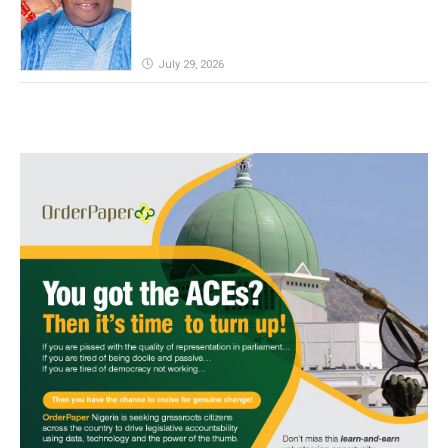
July 29, 2026