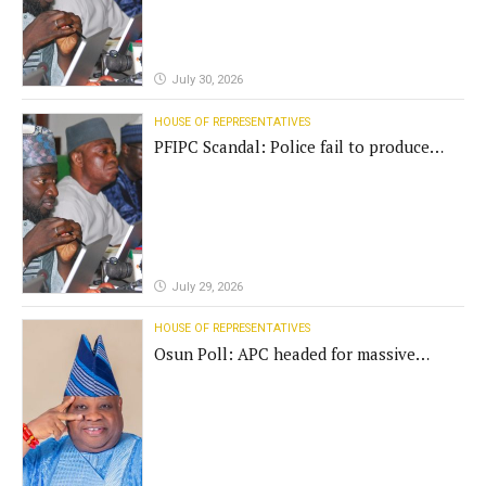
July 30, 2026
HOUSE OF REPRESENTATIVES
PFIPC Scandal: Police fail to produce
'fake' DG before Reps panel
July 29, 2026
HOUSE OF REPRESENTATIVES
Osun Poll: APC headed for massive
defeat, Adeleke campaign replies
Yilwatda