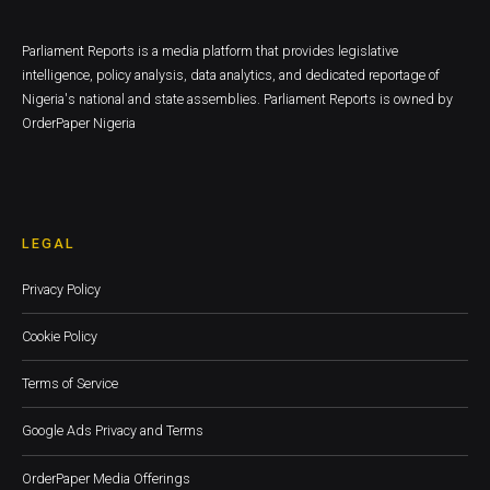
Parliament Reports is a media platform that provides legislative
intelligence, policy analysis, data analytics, and dedicated reportage of
Nigeria's national and state assemblies. Parliament Reports is owned by
OrderPaper Nigeria
LEGAL
Privacy Policy
Cookie Policy
Terms of Service
Google Ads Privacy and Terms
OrderPaper Media Offerings