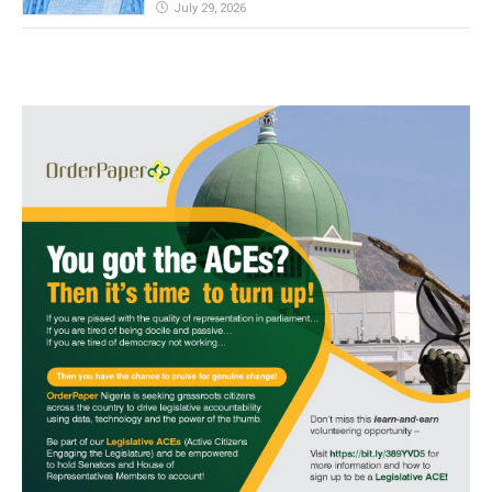
July 29, 2026