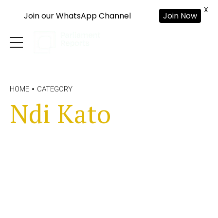
X
Join our WhatsApp Channel
Join Now
HOME
CATEGORY
Ndi Kato