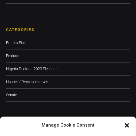
CATEGORIES
Editors Pick
Featured
Nigeria Decides 2023 Elections
House of Representatives
Senate
Manage Cookie Consent
JOIN OUR COMMUNITY