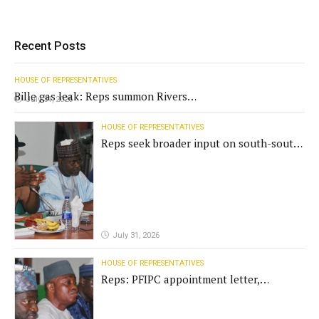
Recent Posts
HOUSE OF REPRESENTATIVES
Bille gas leak: Reps summon Rivers
July 31, 2026
Gov't, agencies
HOUSE OF REPRESENTATIVES
Reps seek broader input on south-south
commission funding
July 31, 2026
HOUSE OF REPRESENTATIVES
Reps: PFIPC appointment letter,
establishment act fake