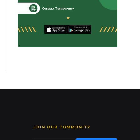
JOIN OUR COMMUNITY