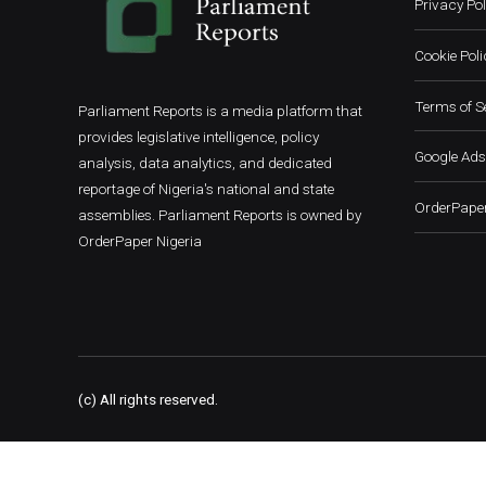
Privacy Pol
Cookie Poli
Terms of S
Parliament Reports is a media platform that
provides legislative intelligence, policy
Google Ads
analysis, data analytics, and dedicated
reportage of Nigeria's national and state
OrderPaper
assemblies. Parliament Reports is owned by
OrderPaper Nigeria
(c) All rights reserved.