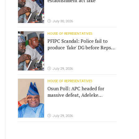
establishment act fake
July 30, 2026
HOUSE OF REPRESENTATIVES
PFIPC Scandal: Police fail to
produce 'fake' DG before Reps
panel
July 29, 2026
HOUSE OF REPRESENTATIVES
Osun Poll: APC headed for
massive defeat, Adeleke
campaign replies Yilwatda
July 29, 2026