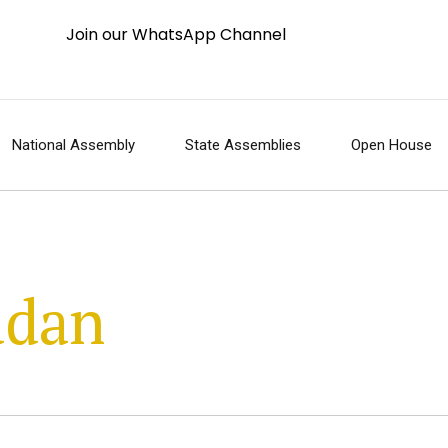
Join our WhatsApp Channel
National Assembly
State Assemblies
Open House
adan