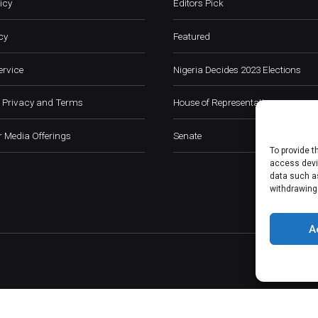
icy
Editors Pick
cy
Featured
ervice
Nigeria Decides 2023 Elections
 Privacy and Terms
House of Representatives
 Media Offerings
Senate
To provide t
access devic
data such as
withdrawing
A