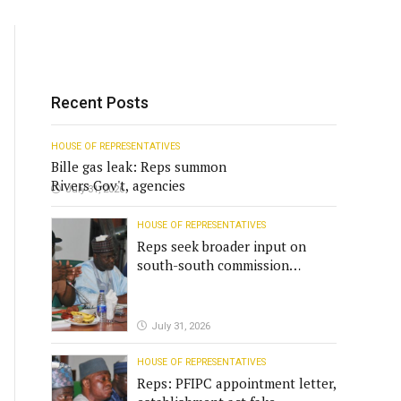
Recent Posts
HOUSE OF REPRESENTATIVES
Bille gas leak: Reps summon
Rivers Gov't, agencies
July 31, 2026
HOUSE OF REPRESENTATIVES
Reps seek broader input on
south-south commission
funding
July 31, 2026
HOUSE OF REPRESENTATIVES
Reps: PFIPC appointment letter,