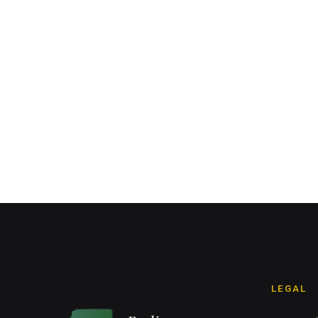
LEGAL