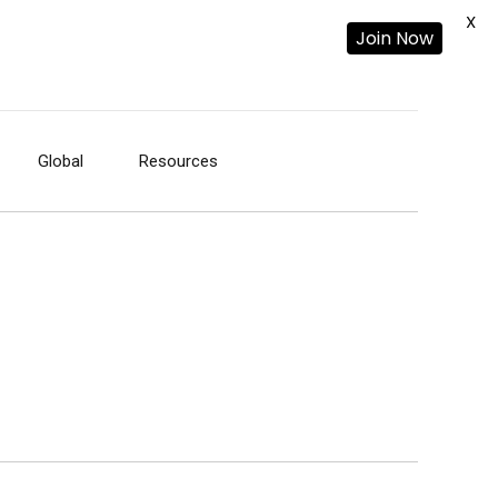
X
Join Now
Global
Resources