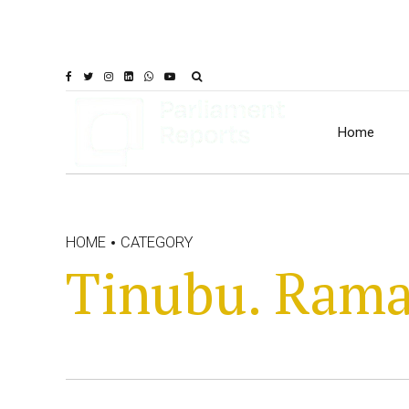
Home
HOME
CATEGORY
Tinubu. Ram