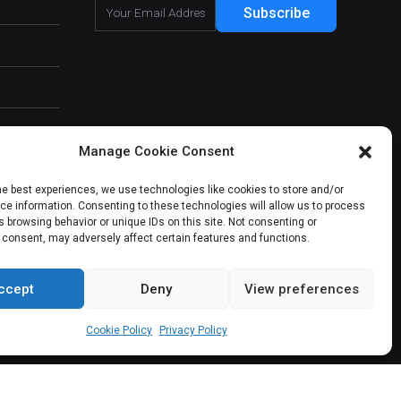
Subscribe
Manage Cookie Consent
he best experiences, we use technologies like cookies to store and/or
e information. Consenting to these technologies will allow us to process
 browsing behavior or unique IDs on this site. Not consenting or
 consent, may adversely affect certain features and functions.
ccept
Deny
View preferences
About Us
Our Services
Contact Us
Cookie Policy
Privacy Policy