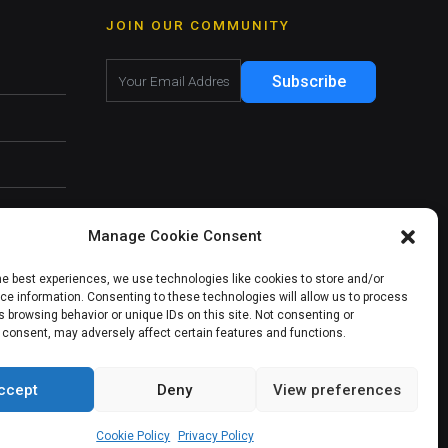
JOIN OUR COMMUNITY
Subscribe
Manage Cookie Consent
he best experiences, we use technologies like cookies to store and/or
e information. Consenting to these technologies will allow us to process
 browsing behavior or unique IDs on this site. Not consenting or
 consent, may adversely affect certain features and functions.
ccept
Deny
View preferences
About Us
Our Services
Contact Us
Cookie Policy
Privacy Policy