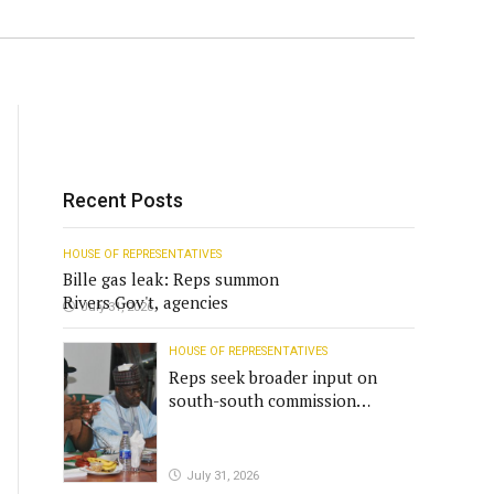
Recent Posts
HOUSE OF REPRESENTATIVES
Bille gas leak: Reps summon
Rivers Gov't, agencies
July 31, 2026
HOUSE OF REPRESENTATIVES
Reps seek broader input on
south-south commission
funding
July 31, 2026