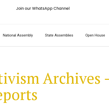
Join our WhatsApp Channel
National Assembly
State Assemblies
Open House
tivism Archives 
eports