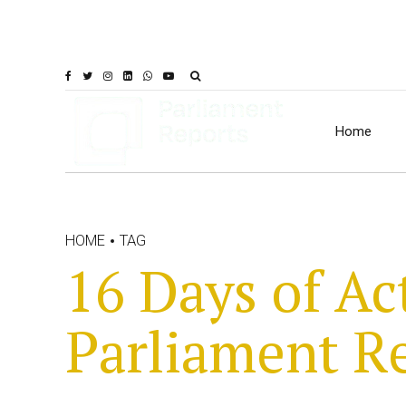
Home
HOME
TAG
16 Days of Ac
Parliament R