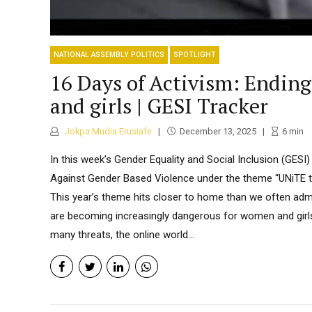
NATIONAL ASSEMBLY POLITICS
SPOTLIGHT
16 Days of Activism: Ending
and girls | GESI Tracker
Jokpa Mudia Erusiafe
December 13, 2025
6
min
In this week’s Gender Equality and Social Inclusion (GESI)
Against Gender Based Violence under the theme “UNiTE to
This year’s theme hits closer to home than we often admit
are becoming increasingly dangerous for women and girls i
many threats, the online world...