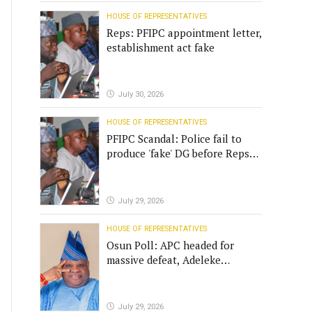
HOUSE OF REPRESENTATIVES
Reps: PFIPC appointment letter,
establishment act fake
July 30, 2026
HOUSE OF REPRESENTATIVES
PFIPC Scandal: Police fail to
produce 'fake' DG before Reps
panel
July 29, 2026
HOUSE OF REPRESENTATIVES
Osun Poll: APC headed for
massive defeat, Adeleke
campaign replies Yilwatda
July 29, 2026