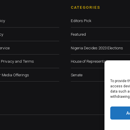
CATEGORIES
icy
Editors Pick
cy
Featured
ervice
Nigeria Decides 2023 Elections
 Privacy and Terms
House of Representatives
 Media Offerings
Senate
To provide t
access devic
data such as
withdrawing
A