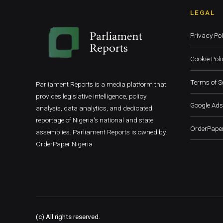
LEGAL
Privacy Pol
Cookie Poli
Terms of S
Parliament Reports is a media platform that
provides legislative intelligence, policy
Google Ads
analysis, data analytics, and dedicated
reportage of Nigeria's national and state
OrderPaper
assemblies. Parliament Reports is owned by
OrderPaper Nigeria
(c) All rights reserved.