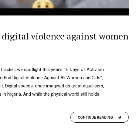
 digital violence against women
 Tracker, we spotlight this year’s 16 Days of Activism
 End Digital Violence Against All Women and Girls”,
. Digital spaces, once imagined as great equalisers,
n Nigeria. And while the physical world still holds
CONTINUE READING