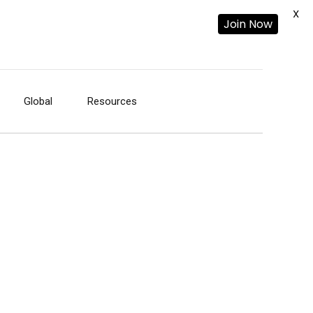
X
Join Now
Global
Resources
-