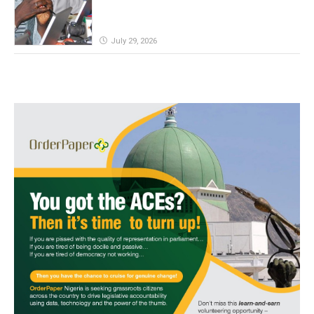
July 29, 2026