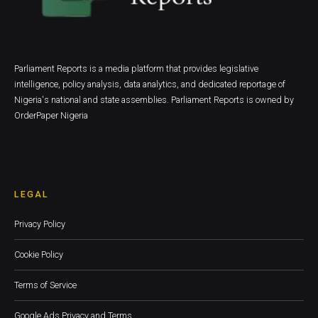
Parliament Reports is a media platform that provides legislative
intelligence, policy analysis, data analytics, and dedicated reportage of
Nigeria's national and state assemblies. Parliament Reports is owned by
OrderPaper Nigeria
LEGAL
Privacy Policy
Cookie Policy
Terms of Service
Google Ads Privacy and Terms