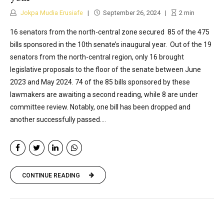
Jokpa Mudia Erusiafe
September 26, 2024
2
min
16 senators from the north-central zone secured 85 of the 475
bills sponsored in the 10th senate’s inaugural year. Out of the 19
senators from the north-central region, only 16 brought
legislative proposals to the floor of the senate between June
2023 and May 2024. 74 of the 85 bills sponsored by these
lawmakers are awaiting a second reading, while 8 are under
committee review. Notably, one bill has been dropped and
another successfully passed....
CONTINUE READING