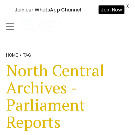
X
Join our WhatsApp Channel
Join Now
HOME
TAG
North Central
Archives -
Parliament
Reports