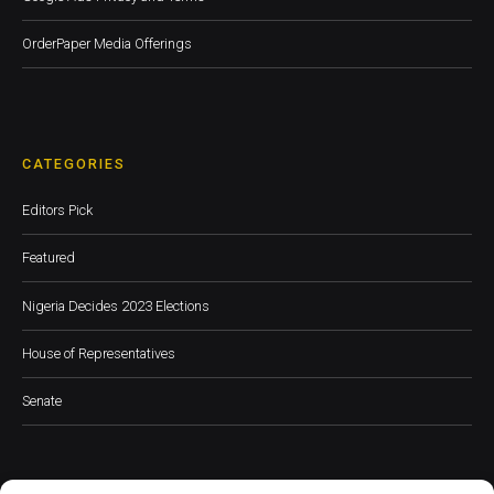
OrderPaper Media Offerings
CATEGORIES
Editors Pick
Featured
Nigeria Decides 2023 Elections
House of Representatives
Senate