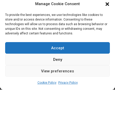
Manage Cookie Consent
JOIN OUR COMMUNITY
To provide the best experiences, we use technologies like cookies to
store and/or access device information. Consenting to these
technologies will allow us to process data such as browsing behavior or
unique IDs on this site. Not consenting or withdrawing consent, may
adversely affect certain features and functions.
Subscribe
Accept
Deny
View preferences
(c) All rights reserved.
Cookie Policy
Privacy Policy
About Us
Our Services
Contact Us