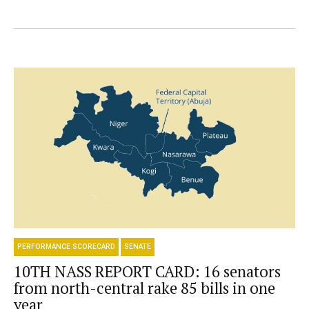
PERFORMANCE SCORECARD
SENATE
10TH NASS REPORT CARD: 16 senators
from north-central rake 85 bills in one
year