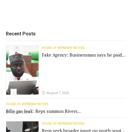
Recent Posts
HOUSE OF REPRESENTATIVES
Fake Agency: Businessman says he paid
N400m for contract
August 7, 2026
HOUSE OF REPRESENTATIVES
Bille gas leak: Reps summon Rivers
July 31, 2026
Gov't, agencies
HOUSE OF REPRESENTATIVES
Reps seek broader input on south-south