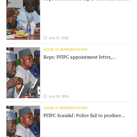
commission funding
July 31, 2026
HOUSE OF REPRESENTATIVES
Reps: PFIPC appointment letter,
establishment act fake
July 30, 2026
HOUSE OF REPRESENTATIVES
PFIPC Scandal: Police fail to produce
'fake' DG before Reps panel