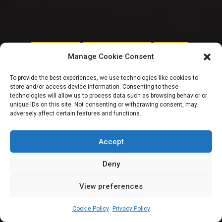
CITIZENS SPEAK
ORDERPAPER SPECIALS
REMTRACK
Manage Cookie Consent
Talking
To provide the best experiences, we use technologies like cookies to
store and/or access device information. Consenting to these
transparency with
technologies will allow us to process data such as browsing behavior or
unique IDs on this site. Not consenting or withdrawing consent, may
adversely affect certain features and functions.
Faith Nwadishi |
Fireside Chat Series
Accept
Deny
View preferences
Timileyin Okunlola
April 24, 2025
29
min
Cookie Policy
Privacy Policy