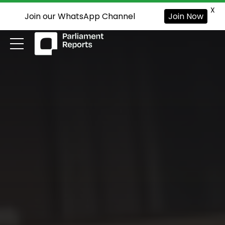
X
Join our WhatsApp Channel
Join Now