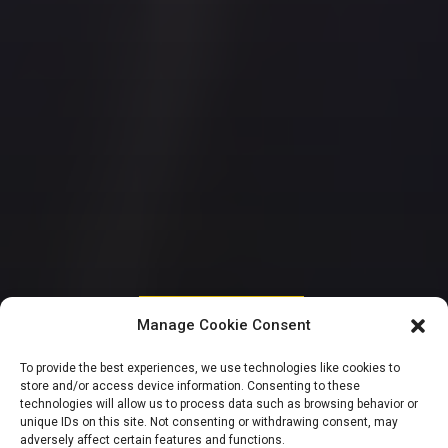
HOUSE OF REPRESENTATIVES
Manage Cookie Consent
Ugochinyere rejects
To provide the best experiences, we use technologies like cookies to
store and/or access device information. Consenting to these
court order
technologies will allow us to process data such as browsing behavior or
unique IDs on this site. Not consenting or withdrawing consent, may
adversely affect certain features and functions.