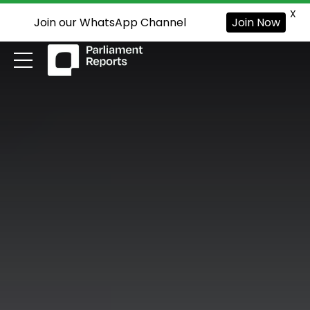
X
Join our WhatsApp Channel
Join Now