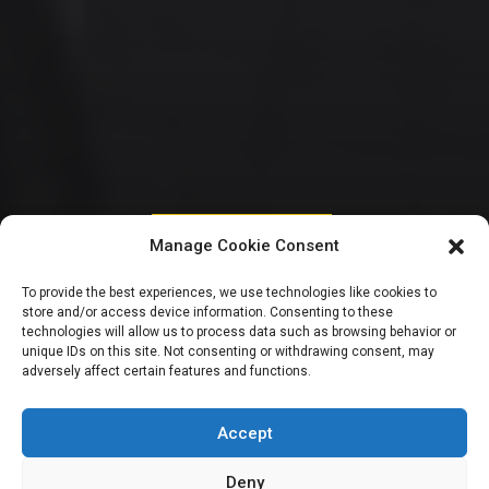
HOUSE OF REPRESENTATIVES
Manage Cookie Consent
Zamfara Rep
To provide the best experiences, we use technologies like cookies to
store and/or access device information. Consenting to these
decries worsening
technologies will allow us to process data such as browsing behavior or
unique IDs on this site. Not consenting or withdrawing consent, may
adversely affect certain features and functions.
insecurity, rejects
emergency rule
Accept
Deny