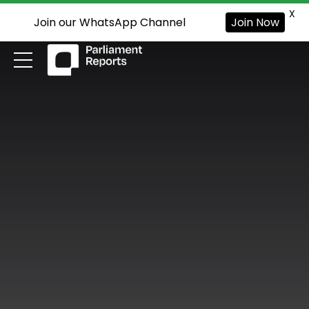
X
Join our WhatsApp Channel
Join Now