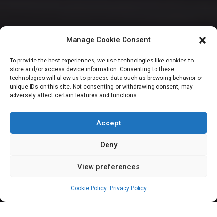
STATE ASSEMBLIES
Manage Cookie Consent
36 State Houses of
To provide the best experiences, we use technologies like cookies to
store and/or access device information. Consenting to these
Assembly declare
technologies will allow us to process data such as browsing behavior or
unique IDs on this site. Not consenting or withdrawing consent, may
adversely affect certain features and functions.
support for State
Police
Accept
Deny
View preferences
Olabode Afurewaju
May 19, 2024
2
min
Cookie Policy
Privacy Policy