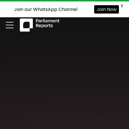
X
Join our WhatsApp Channel
Join Now