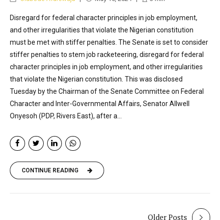
Disregard for federal character principles in job employment,
and other irregularities that violate the Nigerian constitution
must be met with stiffer penalties. The Senate is set to consider
stiffer penalties to stem job racketeering, disregard for federal
character principles in job employment, and other irregularities
that violate the Nigerian constitution. This was disclosed
Tuesday by the Chairman of the Senate Committee on Federal
Character and Inter-Governmental Affairs, Senator Allwell
Onyesoh (PDP, Rivers East), after a...
CONTINUE READING
Older Posts