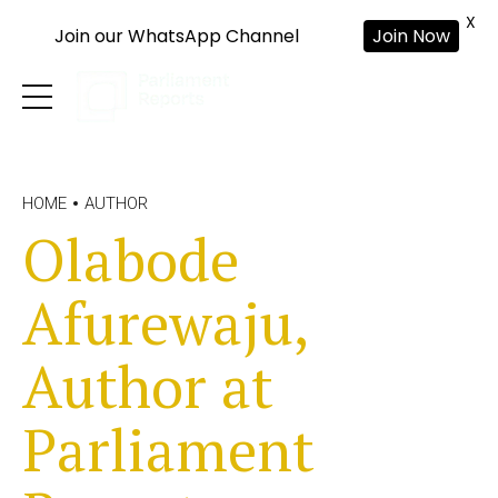
X
Join our WhatsApp Channel
Join Now
HOME
AUTHOR
Olabode
Afurewaju,
Author at
Parliament