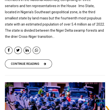
senators and ten representatives in the House Imo State,
located in Nigeria’s Southeast geopolitical zone, is the third
smallest state by land mass but the fourteenth most populous
state with an estimated population of over 5.4 million as of 2022.
The state is divided between the Niger Delta swamp forests and
the drier Cross-Niger transition...
CONTINUE READING