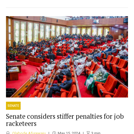
SENATE
Senate considers stiffer penalties for job
racketeers
Olabode Afurewaju
May 15, 2024
3
min