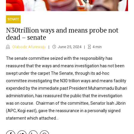
SENATE
N30trillion ways and means probe not
dead – senate
Olabode Afurewaju
June 25, 2024
4
min
The senate committee seized with the responsibility has
reassured that the ways and means investigation has not been
swept under the carpet The Senate, through its ad-hoc
committee investigating the N30 trillion ways and means facility
expended by the immediate past President Muhammadu Buhari
administration, has reassured the public that the investigation
was on course. Chairman of the committee, Senator Isah Jibrin
(APC, Kogi east), gave the reassurance in a personally signed
statement which attached...