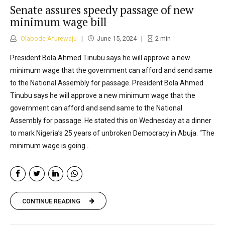
Senate assures speedy passage of new
minimum wage bill
Olabode Afurewaju
June 15, 2024
2
min
President Bola Ahmed Tinubu says he will approve a new
minimum wage that the government can afford and send same
to the National Assembly for passage. President Bola Ahmed
Tinubu says he will approve a new minimum wage that the
government can afford and send same to the National
Assembly for passage. He stated this on Wednesday at a dinner
to mark Nigeria’s 25 years of unbroken Democracy in Abuja. “The
minimum wage is going...
CONTINUE READING