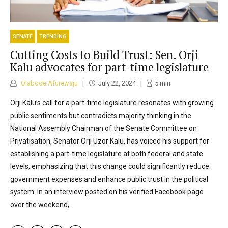
SENATE
TRENDING
Cutting Costs to Build Trust: Sen. Orji
Kalu advocates for part-time legislature
Olabode Afurewaju
July 22, 2024
5
min
Orji Kalu’s call for a part-time legislature resonates with growing
public sentiments but contradicts majority thinking in the
National Assembly Chairman of the Senate Committee on
Privatisation, Senator Orji Uzor Kalu, has voiced his support for
establishing a part-time legislature at both federal and state
levels, emphasizing that this change could significantly reduce
government expenses and enhance public trust in the political
system. In an interview posted on his verified Facebook page
over the weekend,...