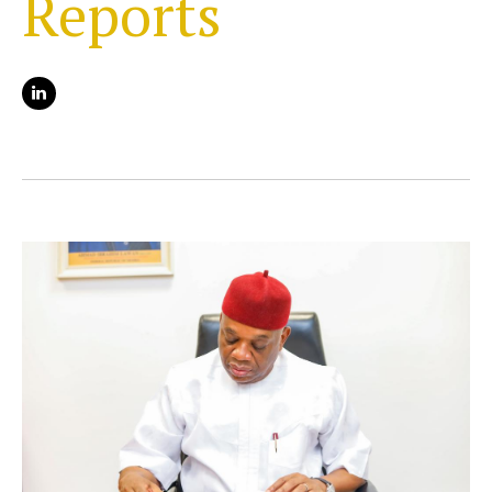
Reports