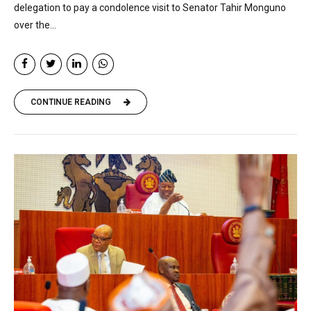
delegation to pay a condolence visit to Senator Tahir Monguno
over the...
CONTINUE READING