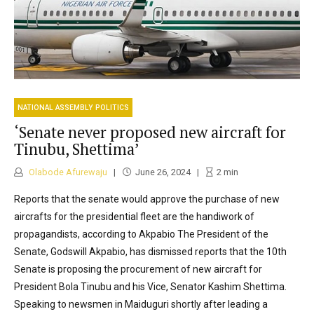
NATIONAL ASSEMBLY POLITICS
‘Senate never proposed new aircraft for
Tinubu, Shettima’
Olabode Afurewaju
June 26, 2024
2
min
Reports that the senate would approve the purchase of new
aircrafts for the presidential fleet are the handiwork of
propagandists, according to Akpabio The President of the
Senate, Godswill Akpabio, has dismissed reports that the 10th
Senate is proposing the procurement of new aircraft for
President Bola Tinubu and his Vice, Senator Kashim Shettima.
Speaking to newsmen in Maiduguri shortly after leading a