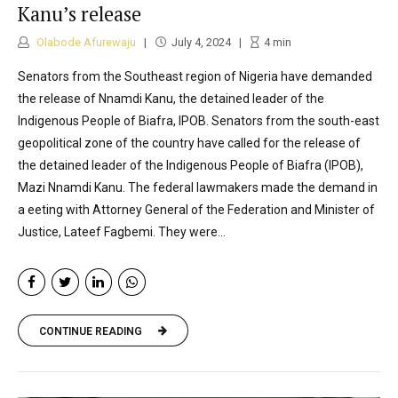
Kanu’s release
Olabode Afurewaju
July 4, 2024
4
min
Senators from the Southeast region of Nigeria have demanded
the release of Nnamdi Kanu, the detained leader of the
Indigenous People of Biafra, IPOB. Senators from the south-east
geopolitical zone of the country have called for the release of
the detained leader of the Indigenous People of Biafra (IPOB),
Mazi Nnamdi Kanu. The federal lawmakers made the demand in
a eeting with Attorney General of the Federation and Minister of
Justice, Lateef Fagbemi. They were...
CONTINUE READING