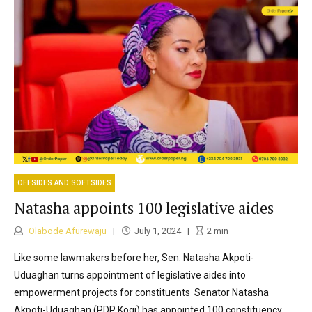
OFFSIDES AND SOFTSIDES
Natasha appoints 100 legislative aides
Olabode Afurewaju
July 1, 2024
2
min
Like some lawmakers before her, Sen. Natasha Akpoti-
Uduaghan turns appointment of legislative aides into
empowerment projects for constituents Senator Natasha
Akpoti-Uduaghan (PDP Kogi) has appointed 100 constituency