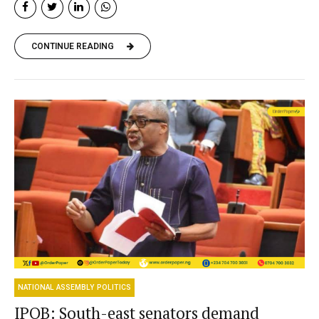
CONTINUE READING
NATIONAL ASSEMBLY POLITICS
IPOB: South-east senators demand