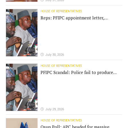
July 31, 2026
HOUSE OF REPRESENTATIVES
Reps: PFIPC appointment letter,
establishment act fake
July 30, 2026
HOUSE OF REPRESENTATIVES
PFIPC Scandal: Police fail to produce
'fake' DG before Reps panel
July 29, 2026
HOUSE OF REPRESENTATIVES
Osun Poll: APC headed for massive