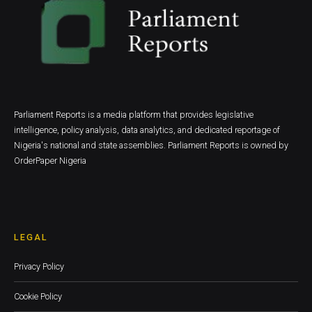
Parliament Reports is a media platform that provides legislative
intelligence, policy analysis, data analytics, and dedicated reportage of
Nigeria's national and state assemblies. Parliament Reports is owned by
OrderPaper Nigeria
LEGAL
Privacy Policy
Cookie Policy