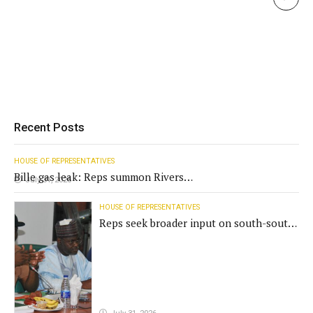
Recent Posts
HOUSE OF REPRESENTATIVES
Bille gas leak: Reps summon Rivers
July 31, 2026
Gov't, agencies
HOUSE OF REPRESENTATIVES
Reps seek broader input on south-south
commission funding