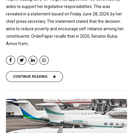
aides to support her legislative responsibilities. This was
revealed in a statement issued on Friday June 28, 2024, by her
chief press secretary. The statement stated that the decision
aims to reduce poverty and encourage self-reliance among her
constituents. OrderPaper recalls that in 2020, Senator Bulus
Amos from...
CONTINUE READING