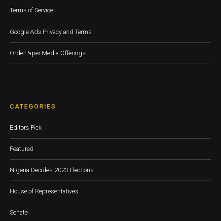
Terms of Service
Google Ads Privacy and Terms
OrderPaper Media Offerings
CATEGORIES
Editors Pick
Featured
Nigeria Decides 2023 Elections
House of Representatives
Senate