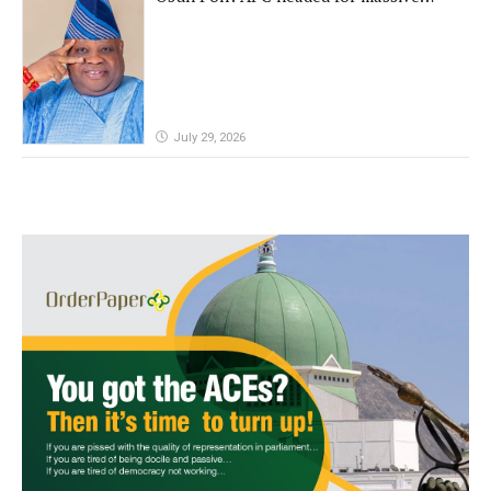
defeat, Adeleke campaign replies
Yilwatda
July 29, 2026