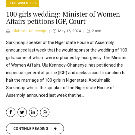
STATE ASSEMBLIES
100 girls wedding: Minister of Women
Affairs petitions IGP, Court
Olabode Afurewaju
May 16, 2024
2
min
Sarkindaji, speaker of the Niger state House of Assembly,
announced last week that he would sponsor the wedding of 100
girls, some of whom were orphaned by insurgency. The Minister
of Women Affairs, Uju Kennedy-Ohanenye, has petitioned the
inspector-general of police (IGP) and seeks a court injunction to
halt the marriage of 100 girls in Niger state. Abdulmalik
Sarkindaji, who is the speaker of the Niger state House of
Assembly, announced last week that he...
CONTINUE READING