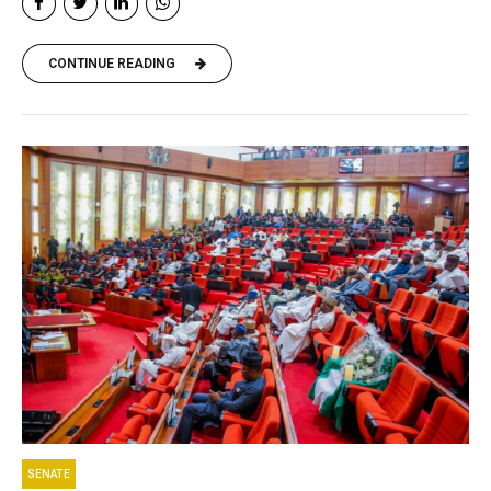
CONTINUE READING
SENATE