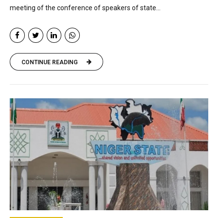
meeting of the conference of speakers of state...
CONTINUE READING