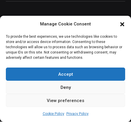
Manage Cookie Consent
JOIN OUR COMMUNITY
To provide the best experiences, we use technologies like cookies to
store and/or access device information. Consenting to these
technologies will allow us to process data such as browsing behavior or
unique IDs on this site. Not consenting or withdrawing consent, may
adversely affect certain features and functions.
Subscribe
Accept
Deny
View preferences
(c) All rights reserved.
Cookie Policy
Privacy Policy
About Us
Our Services
Contact Us