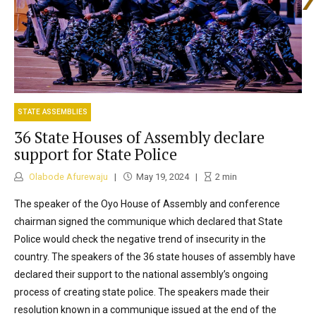
STATE ASSEMBLIES
36 State Houses of Assembly declare
support for State Police
Olabode Afurewaju
May 19, 2024
2
min
The speaker of the Oyo House of Assembly and conference
chairman signed the communique which declared that State
Police would check the negative trend of insecurity in the
country. The speakers of the 36 state houses of assembly have
declared their support to the national assembly’s ongoing
process of creating state police. The speakers made their
resolution known in a communique issued at the end of the