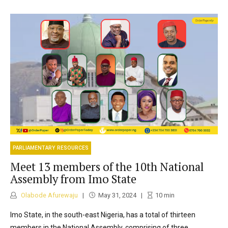
PARLIAMENTARY RESOURCES
Meet 13 members of the 10th National
Assembly from Imo State
Olabode Afurewaju
May 31, 2024
10
min
Imo State, in the south-east Nigeria, has a total of thirteen
members in the National Assembly, comprising of three