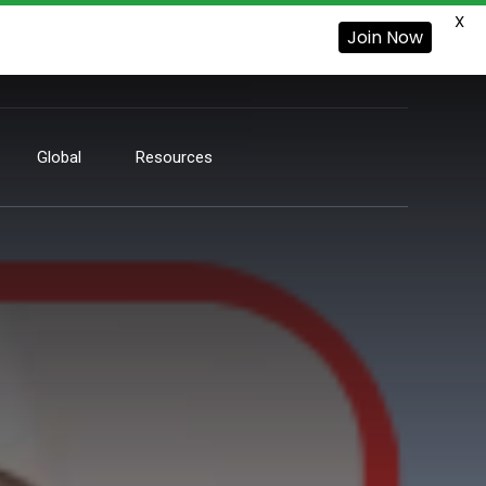
X
Join Now
Global
Resources