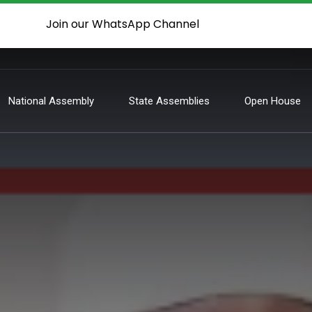
Join our WhatsApp Channel
National Assembly
State Assemblies
Open House