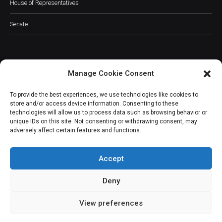
House of Representatives
Senate
Manage Cookie Consent
JOIN OUR COMMUNITY
To provide the best experiences, we use technologies like cookies to
store and/or access device information. Consenting to these
technologies will allow us to process data such as browsing behavior or
unique IDs on this site. Not consenting or withdrawing consent, may
adversely affect certain features and functions.
Subscribe
Accept
Deny
View preferences
(c) All rights reserved.