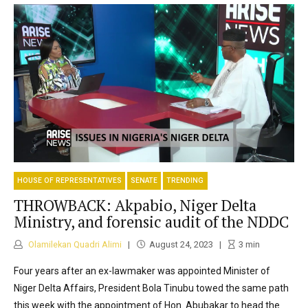
HOUSE OF REPRESENTATIVES
SENATE
TRENDING
THROWBACK: Akpabio, Niger Delta
Ministry, and forensic audit of the NDDC
Olamilekan Quadri Alimi
August 24, 2023
3
min
Four years after an ex-lawmaker was appointed Minister of
Niger Delta Affairs, President Bola Tinubu towed the same path
this week with the appointment of Hon. Abubakar to head the