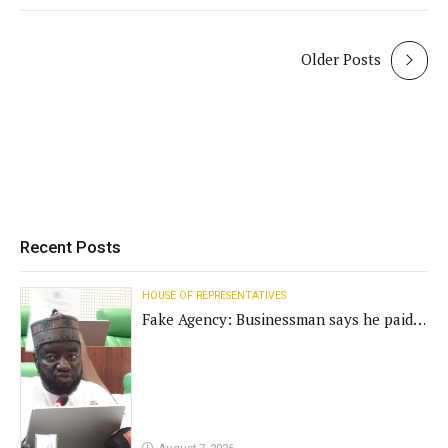
Older Posts
Recent Posts
HOUSE OF REPRESENTATIVES
Fake Agency: Businessman says he paid
N400m for contract