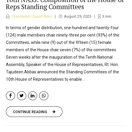
Reps Standing Committees
Olamilekan Quadri Alimi
August 29, 2023
3
min
In terms of gender distribution, one hundred and twenty-four
(124) male members chair ninety-three per cent (93%) of the
Committees, while nine (9) out of the fifteen (15) female
members of the House chair seven (7%) of the committees.
Seven weeks after the inauguration of the Tenth National
Assembly, Speaker of the House of Representatives, Rt. Hon.
Tajudeen Abbas announced the Standing Committees of the
10th House of Representatives to enable...
CONTINUE READING