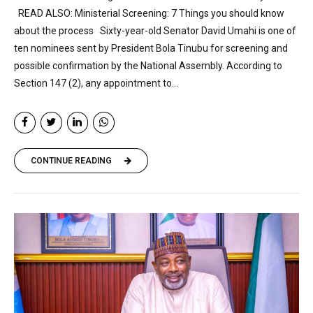
READ ALSO: Ministerial Screening: 7 Things you should know
about the process Sixty-year-old Senator David Umahi is one of
ten nominees sent by President Bola Tinubu for screening and
possible confirmation by the National Assembly. According to
Section 147 (2), any appointment to...
CONTINUE READING