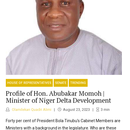
HOUSE OF REPRESENTATIVES
SENATE
TRENDING
Profile of Hon. Abubakar Momoh |
Minister of Niger Delta Development
Olamilekan Quadri Alimi
August 23, 2023
3
min
Forty per cent of President Bola Tinubu’s Cabinet Members are
Ministers with a background in the legislature. Who are these