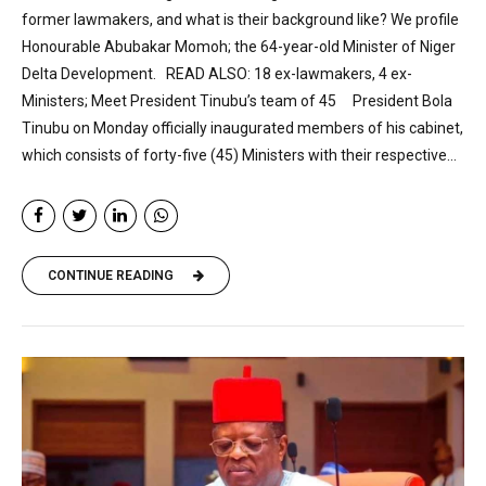
former lawmakers, and what is their background like? We profile
Honourable Abubakar Momoh; the 64-year-old Minister of Niger
Delta Development. READ ALSO: 18 ex-lawmakers, 4 ex-
Ministers; Meet President Tinubu’s team of 45 President Bola
Tinubu on Monday officially inaugurated members of his cabinet,
which consists of forty-five (45) Ministers with their respective...
CONTINUE READING