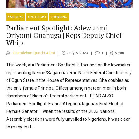
FEATURED
SPOTLIGHT
TRENDING
Parliament Spotlight: Adewunmi
Oriyomi Onanuga | Reps Deputy Chief
Whip
Olamilekan Quadri Alimi
July 5, 2023
1
5
min
This week, our Parliament Spotlight is focused on the lawmaker
representing Ikenne/Sagamu/Remo North Federal Constituency
of Ogun State in the House of Representatives. She doubles as
the only female Principal Officer among nineteen men in both
chambers of Nigeria’s federal parliament. READ ALSO:
Parliament Spotlight: Franca Afegbua; Nigeria’s First Elected
Female Senator When the results of the 2023 National
Assembly elections were fully unveiled to Nigerians, it was clear
to many that...