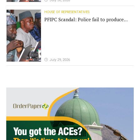
July 30, 2026
HOUSE OF REPRESENTATIVES
PFIPC Scandal: Police fail to produce
'fake' DG before Reps panel
July 29, 2026