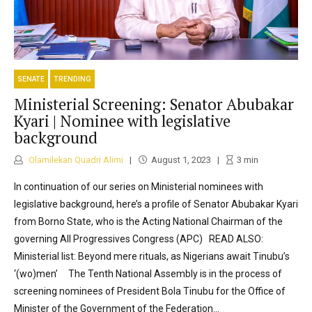
SENATE
TRENDING
Ministerial Screening: Senator Abubakar
Kyari | Nominee with legislative
background
Olamilekan Quadri Alimi
August 1, 2023
3
min
In continuation of our series on Ministerial nominees with
legislative background, here’s a profile of Senator Abubakar Kyari
from Borno State, who is the Acting National Chairman of the
governing All Progressives Congress (APC) READ ALSO:
Ministerial list: Beyond mere rituals, as Nigerians await Tinubu’s
‘(wo)men’ The Tenth National Assembly is in the process of
screening nominees of President Bola Tinubu for the Office of
Minister of the Government of the Federation...