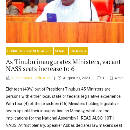
HOUSE OF REPRESENTATIVES
SENATE
TRENDING
As Tinubu inaugurates Ministers, vacant
NASS seats increase to 6
Olamilekan Quadri Alimi
August 21, 2023
1
4
min
Eighteen (40%) out of President Tinubu’s 45 Ministers are
persons with either local, state or federal legislative experience.
With four (4) of these sixteen (16) Ministers holding legislative
seats up until their inauguration on Monday, what are the
implications for the National Assembly? READ ALSO: 10TH
NASS: At first plenary, Speaker Abbas declares lawmaker’s seat