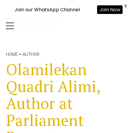
X
Join our WhatsApp Channel
Join Now
HOME
AUTHOR
Olamilekan
Quadri Alimi,
Author at
Parliament