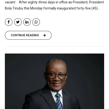
vacant After eighty-three days in office as President, President
Bola Tinubu this Monday formally inaugurated forty-five (45)...
CONTINUE READING