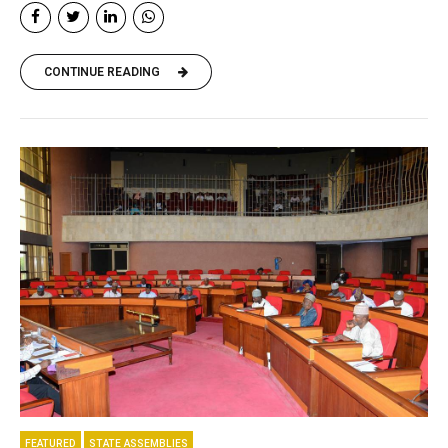
CONTINUE READING
FEATURED
STATE ASSEMBLIES