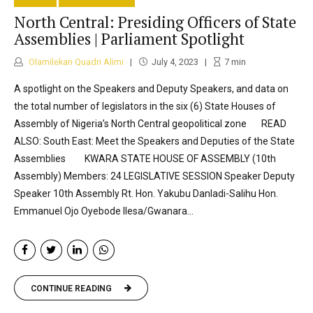
North Central: Presiding Officers of State
Assemblies | Parliament Spotlight
Olamilekan Quadri Alimi
July 4, 2023
7
min
A spotlight on the Speakers and Deputy Speakers, and data on
the total number of legislators in the six (6) State Houses of
Assembly of Nigeria’s North Central geopolitical zone READ
ALSO: South East: Meet the Speakers and Deputies of the State
Assemblies KWARA STATE HOUSE OF ASSEMBLY (10th
Assembly) Members: 24 LEGISLATIVE SESSION Speaker Deputy
Speaker 10th Assembly Rt. Hon. Yakubu Danladi-Salihu Hon.
Emmanuel Ojo Oyebode Ilesa/Gwanara...
CONTINUE READING