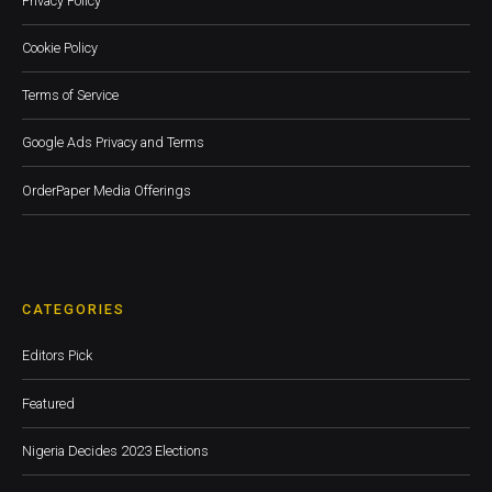
Privacy Policy
Cookie Policy
Terms of Service
Google Ads Privacy and Terms
OrderPaper Media Offerings
CATEGORIES
Editors Pick
Featured
Nigeria Decides 2023 Elections