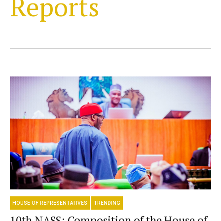
Reports
HOUSE OF REPRESENTATIVES
TRENDING
10th NASS: Composition of the House of