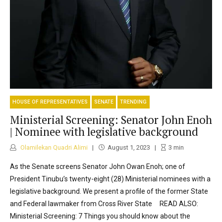
HOUSE OF REPRESENTATIVES
SENATE
TRENDING
Ministerial Screening: Senator John Enoh
| Nominee with legislative background
Olamilekan Quadri Alimi
August 1, 2023
3
min
As the Senate screens Senator John Owan Enoh; one of
President Tinubu’s twenty-eight (28) Ministerial nominees with a
legislative background. We present a profile of the former State
and Federal lawmaker from Cross River State READ ALSO:
Ministerial Screening: 7 Things you should know about the