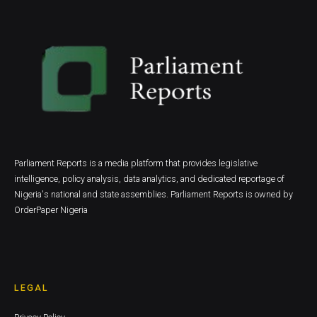
Parliament Reports is a media platform that provides legislative
intelligence, policy analysis, data analytics, and dedicated reportage of
Nigeria's national and state assemblies. Parliament Reports is owned by
OrderPaper Nigeria
LEGAL