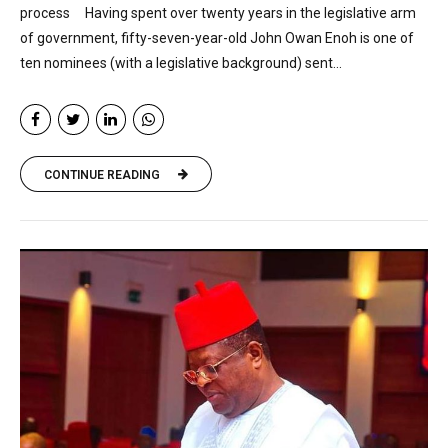
process Having spent over twenty years in the legislative arm
of government, fifty-seven-year-old John Owan Enoh is one of
ten nominees (with a legislative background) sent...
CONTINUE READING