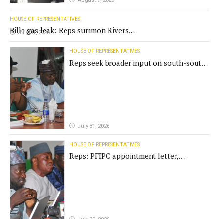
August 7, 2026
HOUSE OF REPRESENTATIVES
Bille gas leak: Reps summon Rivers
July 31, 2026
Gov't, agencies
HOUSE OF REPRESENTATIVES
Reps seek broader input on south-south
commission funding
July 31, 2026
HOUSE OF REPRESENTATIVES
Reps: PFIPC appointment letter,
establishment act fake