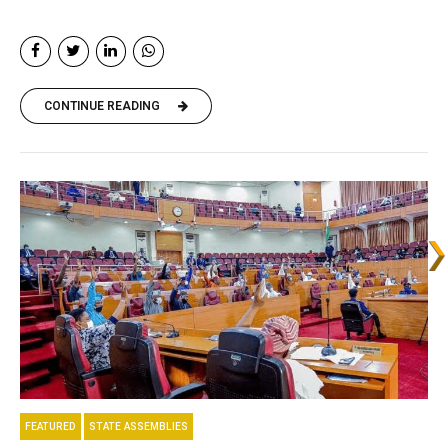
CONTINUE READING
FEATURED
STATE ASSEMBLIES