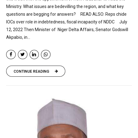
Ministry. What issues are bedevilling the region, and what key
questions are begging for answers? READ ALSO: Reps chide
IOCs over role in indebtedness, fiscal incapacity of NDDC July
12, 2022 Then Minister of Niger Delta Affairs, Senator Godswill
Akpabio, in...
CONTINUE READING