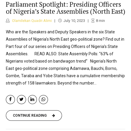
Parliament Spotlight: Presiding Officers
of Nigeria’s State Assemblies (North East)
Olamilekan Quadri Alimi
July 10, 2023
8
min
Who are the Speakers and Deputy Speakers in the six State
Assemblies of Nigeria’s North East geo-political zone? Find out in
Part four of our series on Presiding Officers of Nigeria’s State
Assemblies. READ ALSO: State Assembly Polls: “63% of
Nigerians voted based on bandwagon trend” Nigeria’s North
East geo-political zone comprising Adamawa, Bauchi, Borno,
Gombe, Taraba and Yobe States have a cumulative membership
strength of 158 lawmakers. Beyond the number...
CONTINUE READING