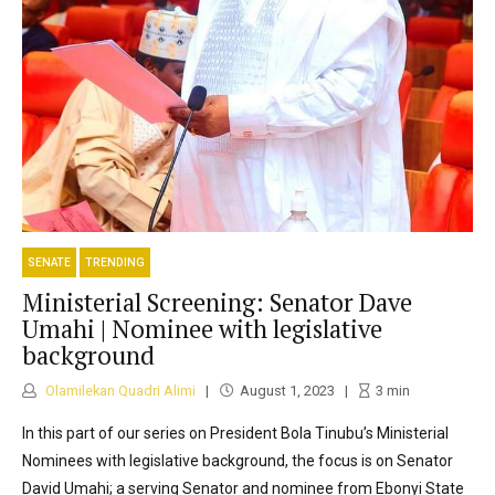
SENATE
TRENDING
Ministerial Screening: Senator Dave
Umahi | Nominee with legislative
background
Olamilekan Quadri Alimi
August 1, 2023
3
min
In this part of our series on President Bola Tinubu’s Ministerial
Nominees with legislative background, the focus is on Senator
David Umahi; a serving Senator and nominee from Ebonyi State