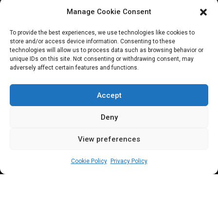
Parliament
Manage Cookie Consent
Spotlight:
To provide the best experiences, we use technologies like cookies to
store and/or access device information. Consenting to these
Adewunmi Oriyomi
technologies will allow us to process data such as browsing behavior or
unique IDs on this site. Not consenting or withdrawing consent, may
adversely affect certain features and functions.
Onanuga | Reps
Deputy Chief Whip
Accept
Deny
View preferences
Olamilekan Quadri Alimi
July 5, 2023
1
5
min
Cookie Policy
Privacy Policy