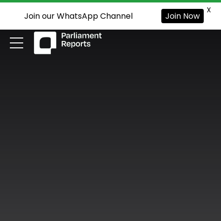
X
Join our WhatsApp Channel
Join Now