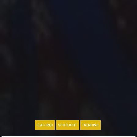
FEATURED
SPOTLIGHT
TRENDING