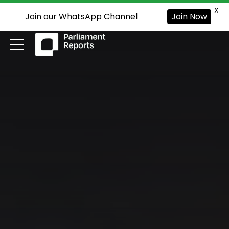
X
Join our WhatsApp Channel
Join Now