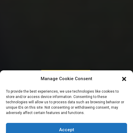
HOUSE OF REPRESENTATIVES
Manage Cookie Consent
CBN denies forced
To provide the best experiences, we use technologies like cookies to
store and/or access device information. Consenting to these
retirements, says
technologies will allow us to process data such as browsing behavior or
unique IDs on this site. Not consenting or withdrawing consent, may
adversely affect certain features and functions.
staff left voluntarily
Accept